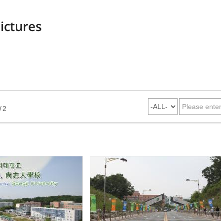
ictures
/ 2