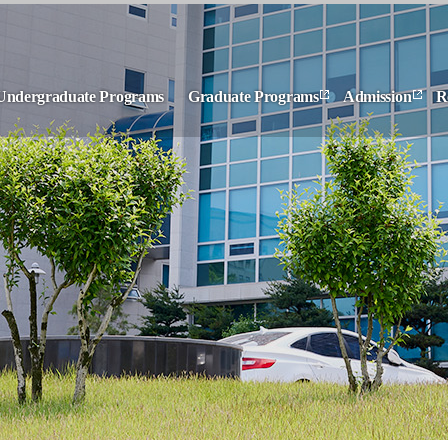
Undergraduate Programs
Graduate Programs
Admission
R