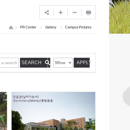
PR Center
Gallery
Campus Pictures
APPLY