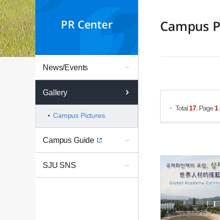
PR Center
Campus P
News/Events
Search Posts
Gallery
,
Total
17
Page
1
Campus Pictures
Campus Guide
SJU SNS