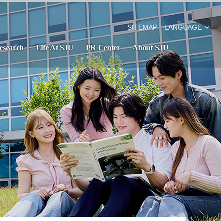
SITEMAP
LANGUAGE
esearch
Life At SJU
PR Center
About SJU