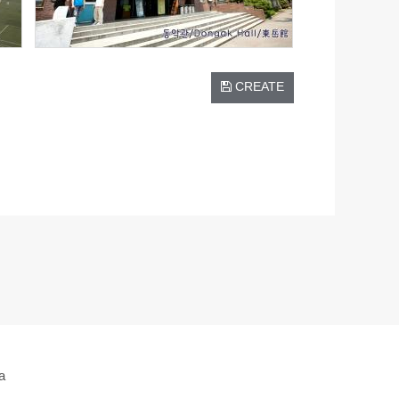
CREATE
a