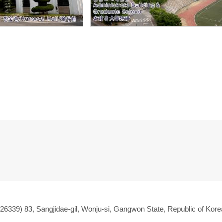
(26339) 83, Sangjidae-gil, Wonju-si, Gangwon State, Republic of Kore