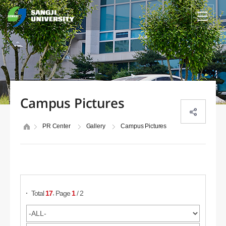
Campus Pictures
PR Center
Gallery
Campus Pictures
Search Posts
,
Total
17
Page
1
/ 2