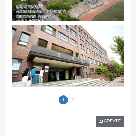
1
2
CREATE