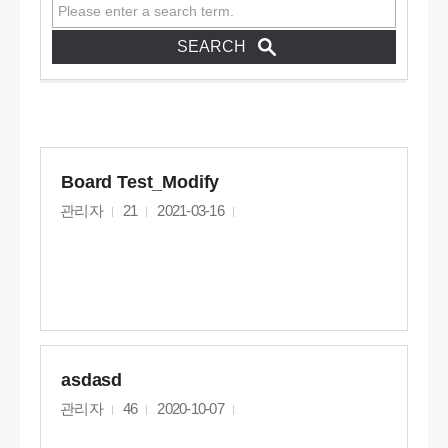
Board Test_Modify
관리자
21
2021-03-16
asdasd
관리자
46
2020-10-07