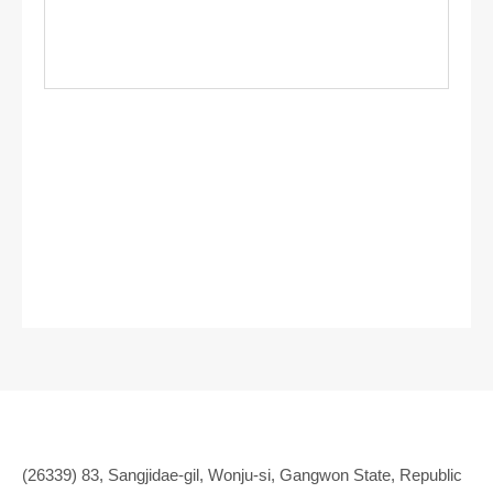
(26339) 83, Sangjidae-gil, Wonju-si, Gangwon State, Republic