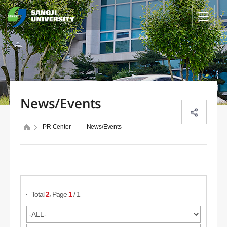
News/Events
PR Center
News/Events
Search Posts
,
Total
2
Page
1
/ 1