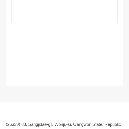
(26339) 83, Sangjidae-gil, Wonju-si, Gangwon State, Republic