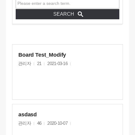
Board Test_Modify
관리자
21
2021-03-16
asdasd
관리자
46
2020-10-07