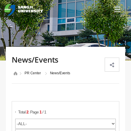
News/Events
PR Center
News/Events
Search Posts
,
Total
2
Page
1
/ 1