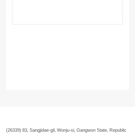
(26339) 83, Sangjidae-gil, Wonju-si, Gangwon State, Republic