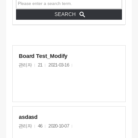
Board Test_Modify
관리자
21
2021-03-16
asdasd
관리자
46
2020-10-07