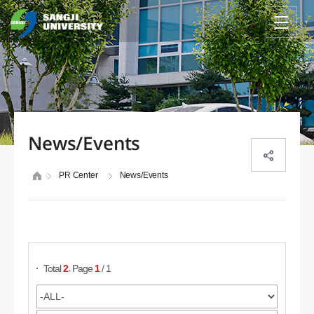
News/Events
PR Center
News/Events
Search Posts
,
Total
2
Page
1
/ 1