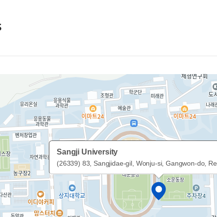
s
Sangji University
(26339) 83, Sangjidae-gil, Wonju-si, Gangwon-do, Re