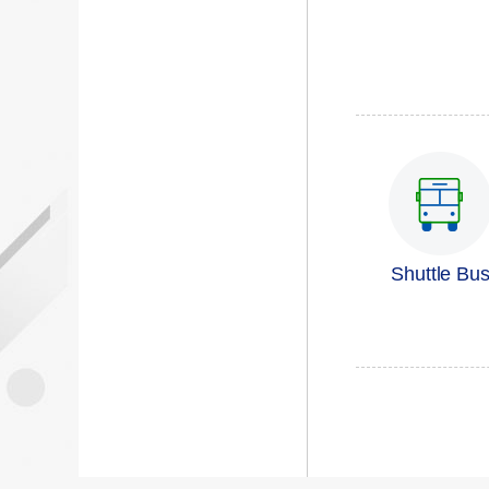
Shuttle Bu