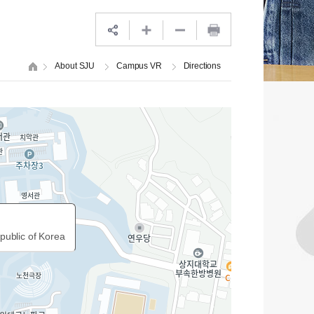
About SJU
Campus VR
Directions
public of Korea