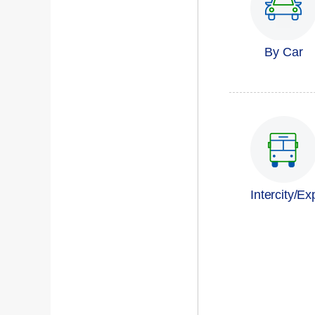
By Car
Intercity/E