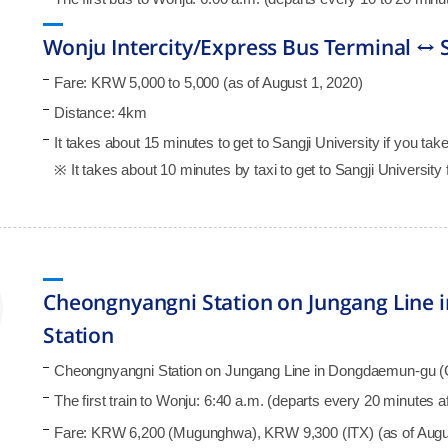
Wonju Intercity/Express Bus Terminal ↔ S
Fare: KRW 5,000 to 5,000 (as of August 1, 2020)
Distance: 4km
It takes about 15 minutes to get to Sangji University if you take 
※ It takes about 10 minutes by taxi to get to Sangji University 
Cheongnyangni Station on Jungang Line
Station
Cheongnyangni Station on Jungang Line in Dongdaemun-gu (Ch
The first train to Wonju: 6:40 a.m. (departs every 20 minutes 
Fare: KRW 6,200 (Mugunghwa), KRW 9,300 (ITX) (as of Augu