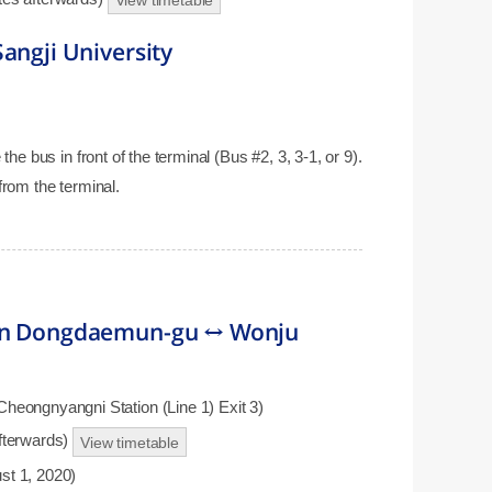
View timetable
angji University
the bus in front of the terminal (Bus #2, 3, 3-1, or 9).
from the terminal.
 in Dongdaemun-gu ↔ Wonju
eongnyangni Station (Line 1) Exit 3)
afterwards)
View timetable
st 1, 2020)