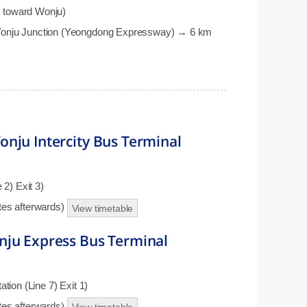
 toward Wonju)
Wonju Junction (Yeongdong Expressway) → 6 km
nju Intercity Bus Terminal
2) Exit 3)
utes afterwards)
View timetable
nju Express Bus Terminal
ion (Line 7) Exit 1)
utes afterwards)