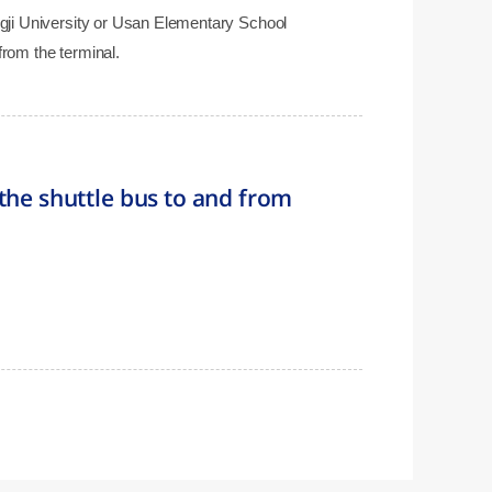
angji University or Usan Elementary School
from the terminal.
the shuttle bus to and from