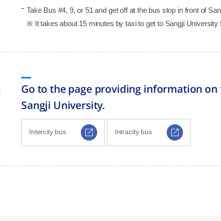
Take Bus #4, 9, or 51 and get off at the bus stop in front of S
※ It takes about 15 minutes by taxi to get to Sangji University 
Go to the page providing information on 
Sangji University.
s
Intercity bus
Intracity bus