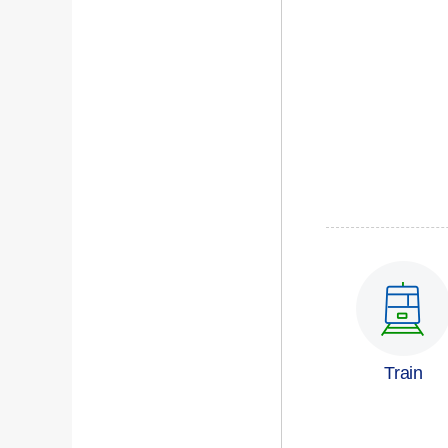
Train