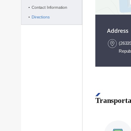
Contact Information
Directions
Address
(26339
Republ
50m
Transporta