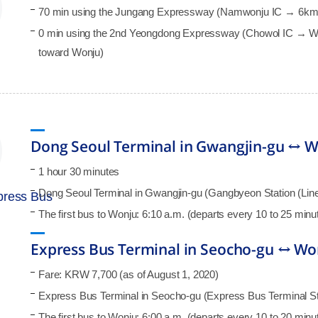
70 min using the Jungang Expressway (Namwonju IC → 6km
0 min using the 2nd Yeongdong Expressway (Chowol IC → 
toward Wonju)
Dong Seoul Terminal in Gwangjin-gu ↔ Wo
1 hour 30 minutes
Dong Seoul Terminal in Gwangjin-gu (Gangbyeon Station (Line 
xpress Bus
The first bus to Wonju: 6:10 a.m. (departs every 10 to 25 min
Express Bus Terminal in Seocho-gu ↔ Wo
Fare: KRW 7,700 (as of August 1, 2020)
Express Bus Terminal in Seocho-gu (Express Bus Terminal Stat
The first bus to Wonju: 6:00 a.m. (departs every 10 to 20 min