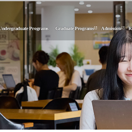
Undergraduate Programs
Graduate Programs
Admission
R