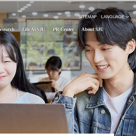
SITEMAP
LANGUAGE
esearch
Life At SJU
PR Center
About SJU