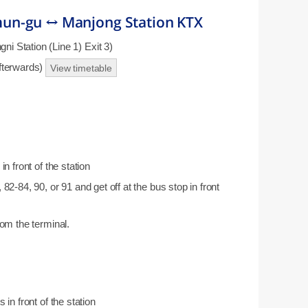
un-gu ↔ Manjong Station KTX
 Station (Line 1) Exit 3)
afterwards)
View timetable
n front of the station
82-84, 90, or 91 and get off at the bus stop in front
rom the terminal.
 in front of the station