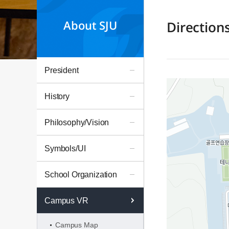
About SJU
Direction
President
History
Philosophy/Vision
Symbols/UI
School Organization
Campus VR
Campus Map