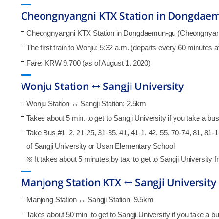
Cheongnyangni KTX Station in Dongdaem
Cheongnyangni KTX Station in Dongdaemun-gu (Cheongnyangni
The first train to Wonju: 5:32 a.m. (departs every 60 minutes 
Fare: KRW 9,700 (as of August 1, 2020)
Wonju Station ↔ Sangji University
Wonju Station ↔ Sangji Station: 2.5km
Takes about 5 min. to get to Sangji University if you take a bus i
Take Bus #1, 2, 21-25, 31-35, 41, 41-1, 42, 55, 70-74, 81, 81-1, 
of Sangji University or Usan Elementary School
※ It takes about 5 minutes by taxi to get to Sangji University f
Manjong Station KTX ↔ Sangji University
Manjong Station ↔ Sangji Station: 9.5km
Takes about 50 min. to get to Sangji University if you take a bus