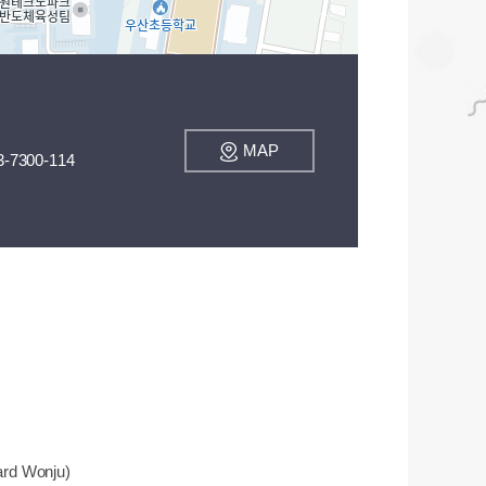
MAP
3-7300-114
ard Wonju)