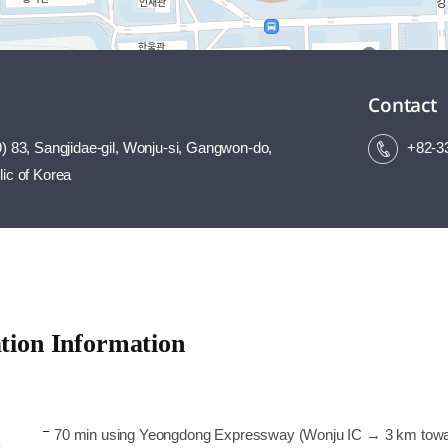
Contact
) 83, Sangjidae-gil, Wonju-si, Gangwon-do,
+82-3
ic of Korea
tion Information
70 min using Yeongdong Expressway (Wonju IC → 3 km tow