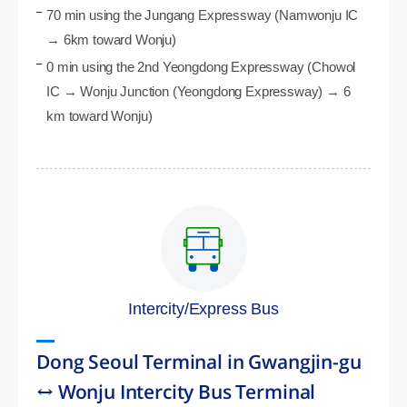
70 min using the Jungang Expressway (Namwonju IC
→ 6km toward Wonju)
0 min using the 2nd Yeongdong Expressway (Chowol
IC → Wonju Junction (Yeongdong Expressway) → 6
km toward Wonju)
Intercity/Express Bus
Dong Seoul Terminal in Gwangjin-gu
↔ Wonju Intercity Bus Terminal