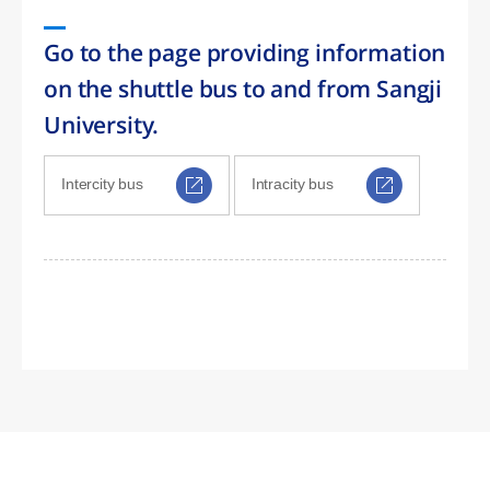
Go to the page providing information
on the shuttle bus to and from Sangji
University.
Intercity bus
Intracity bus