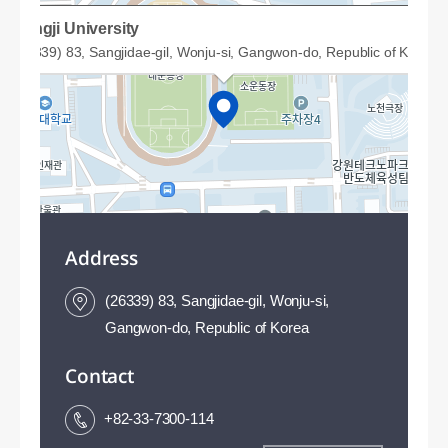
Sangji University
(26339) 83, Sangjidae-gil, Wonju-si, Gangwon-do, Republic of Korea
Address
(26339) 83, Sangjidae-gil, Wonju-si,
Gangwon-do, Republic of Korea
Contact
50m
+82-33-7300-114