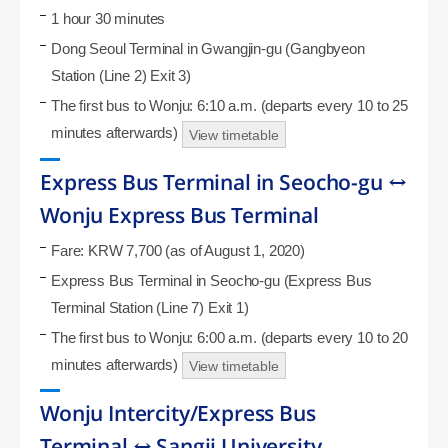
1 hour 30 minutes
Dong Seoul Terminal in Gwangjin-gu (Gangbyeon
Station (Line 2) Exit 3)
The first bus to Wonju: 6:10 a.m. (departs every 10 to 25
minutes afterwards)
View timetable
Express Bus Terminal in Seocho-gu ↔
Wonju Express Bus Terminal
Fare: KRW 7,700 (as of August 1, 2020)
Express Bus Terminal in Seocho-gu (Express Bus
Terminal Station (Line 7) Exit 1)
The first bus to Wonju: 6:00 a.m. (departs every 10 to 20
minutes afterwards)
View timetable
Wonju Intercity/Express Bus
Terminal ↔ Sangji University