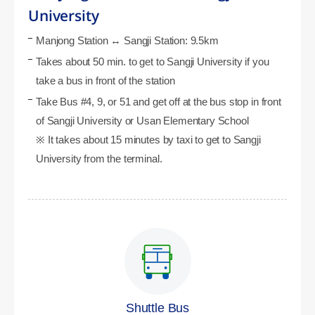
University
Manjong Station ↔ Sangji Station: 9.5km
Takes about 50 min. to get to Sangji University if you
take a bus in front of the station
Take Bus #4, 9, or 51 and get off at the bus stop in front
of Sangji University or Usan Elementary School
※ It takes about 15 minutes by taxi to get to Sangji
University from the terminal.
Shuttle Bus