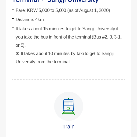
Fare: KRW 5,000 to 5,000 (as of August 1, 2020)
Distance: 4km
It takes about 15 minutes to get to Sangji University if
you take the bus in front of the terminal (Bus #2, 3, 3-1,
or 9).
※ It takes about 10 minutes by taxi to get to Sangji
University from the terminal.
Train