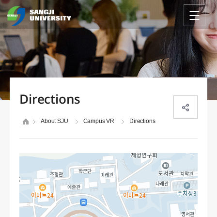
Directions
About SJU
Campus VR
Directions