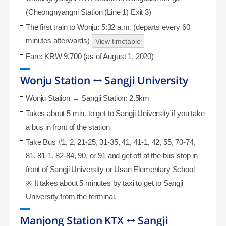
(Cheongnyangni Station (Line 1) Exit 3)
The first train to Wonju: 5:32 a.m. (departs every 60
minutes afterwards)
View timetable
Fare: KRW 9,700 (as of August 1, 2020)
Wonju Station ↔ Sangji University
Wonju Station ↔ Sangji Station: 2.5km
Takes about 5 min. to get to Sangji University if you take
a bus in front of the station
Take Bus #1, 2, 21-25, 31-35, 41, 41-1, 42, 55, 70-74,
81, 81-1, 82-84, 90, or 91 and get off at the bus stop in
front of Sangji University or Usan Elementary School
※ It takes about 5 minutes by taxi to get to Sangji
University from the terminal.
Manjong Station KTX ↔ Sangji