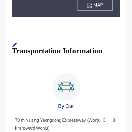
MAP
Transportation Information
By Car
70 min using Yeongdong Expressway (Wonju IC → 3
km toward Wonju)