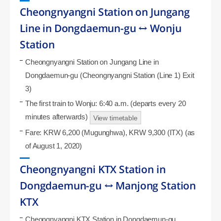
Cheongnyangni Station on Jungang
Line in Dongdaemun-gu ↔ Wonju
Station
Cheongnyangni Station on Jungang Line in
Dongdaemun-gu (Cheongnyangni Station (Line 1) Exit
3)
The first train to Wonju: 6:40 a.m. (departs every 20
minutes afterwards)
View timetable
Fare: KRW 6,200 (Mugunghwa), KRW 9,300 (ITX) (as
of August 1, 2020)
Cheongnyangni KTX Station in
Dongdaemun-gu ↔ Manjong Station
KTX
Cheongnyangni KTX Station in Dongdaemun-gu