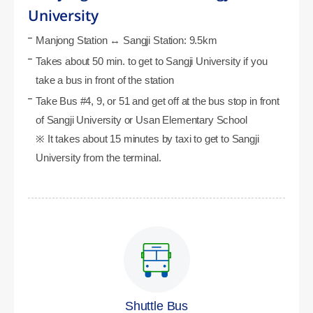
University
Manjong Station ↔ Sangji Station: 9.5km
Takes about 50 min. to get to Sangji University if you
take a bus in front of the station
Take Bus #4, 9, or 51 and get off at the bus stop in front
of Sangji University or Usan Elementary School
※ It takes about 15 minutes by taxi to get to Sangji
University from the terminal.
Shuttle Bus