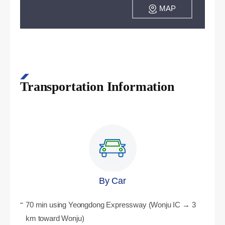
MAP
Transportation Information
By Car
70 min using Yeongdong Expressway (Wonju IC → 3
km toward Wonju)