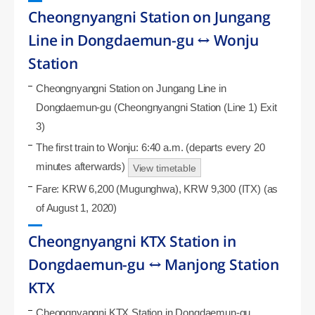
Cheongnyangni Station on Jungang
Line in Dongdaemun-gu ↔ Wonju
Station
Cheongnyangni Station on Jungang Line in
Dongdaemun-gu (Cheongnyangni Station (Line 1) Exit
3)
The first train to Wonju: 6:40 a.m. (departs every 20
minutes afterwards)
View timetable
Fare: KRW 6,200 (Mugunghwa), KRW 9,300 (ITX) (as
of August 1, 2020)
Cheongnyangni KTX Station in
Dongdaemun-gu ↔ Manjong Station
KTX
Cheongnyangni KTX Station in Dongdaemun-gu