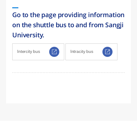
Go to the page providing information
on the shuttle bus to and from Sangji
University.
Intercity bus
Intracity bus