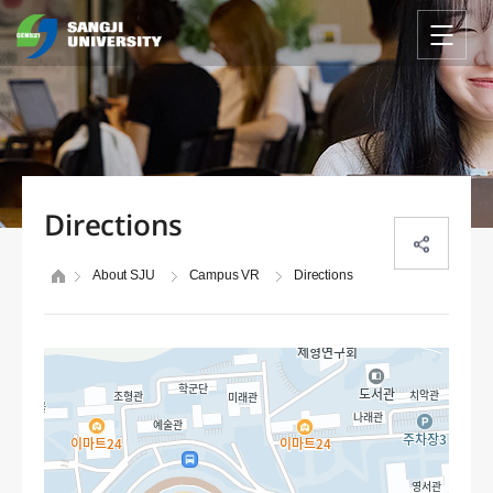
Directions
About SJU
Campus VR
Directions