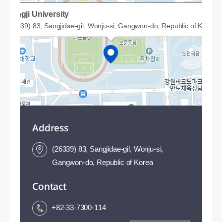
Sangji University
(26339) 83, Sangjidae-gil, Wonju-si, Gangwon-do, Republic of Korea
Address
(26339) 83, Sangjidae-gil, Wonju-si,
Gangwon-do, Republic of Korea
Contact
50m
+82-33-7300-114