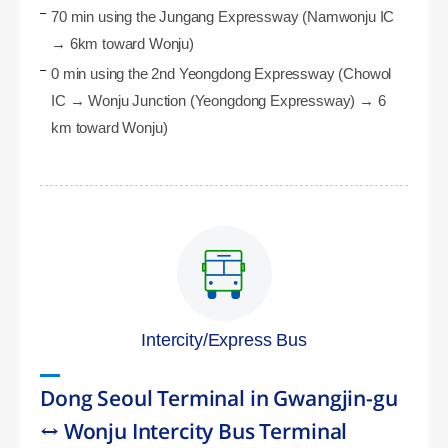
70 min using the Jungang Expressway (Namwonju IC
→ 6km toward Wonju)
0 min using the 2nd Yeongdong Expressway (Chowol
IC → Wonju Junction (Yeongdong Expressway) → 6
km toward Wonju)
Intercity/Express Bus
Dong Seoul Terminal in Gwangjin-gu
↔ Wonju Intercity Bus Terminal