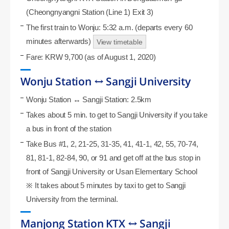
(Cheongnyangni Station (Line 1) Exit 3)
The first train to Wonju: 5:32 a.m. (departs every 60
minutes afterwards)
View timetable
Fare: KRW 9,700 (as of August 1, 2020)
Wonju Station ↔ Sangji University
Wonju Station ↔ Sangji Station: 2.5km
Takes about 5 min. to get to Sangji University if you take
a bus in front of the station
Take Bus #1, 2, 21-25, 31-35, 41, 41-1, 42, 55, 70-74,
81, 81-1, 82-84, 90, or 91 and get off at the bus stop in
front of Sangji University or Usan Elementary School
※ It takes about 5 minutes by taxi to get to Sangji
University from the terminal.
Manjong Station KTX ↔ Sangji