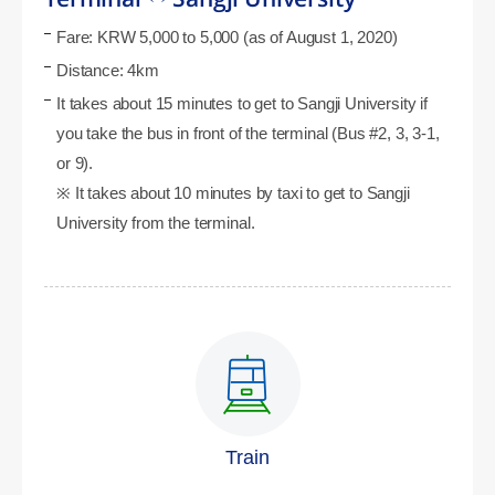
Fare: KRW 5,000 to 5,000 (as of August 1, 2020)
Distance: 4km
It takes about 15 minutes to get to Sangji University if
you take the bus in front of the terminal (Bus #2, 3, 3-1,
or 9).
※ It takes about 10 minutes by taxi to get to Sangji
University from the terminal.
Train