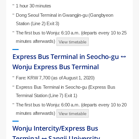
1 hour 30 minutes
Dong Seoul Terminal in Gwangjin-gu (Gangbyeon
Station (Line 2) Exit 3)
The first bus to Wonju: 6:10 a.m. (departs every 10 to 25
minutes afterwards)
View timetable
Express Bus Terminal in Seocho-gu ↔
Wonju Express Bus Terminal
Fare: KRW 7,700 (as of August 1, 2020)
Express Bus Terminal in Seocho-gu (Express Bus
Terminal Station (Line 7) Exit 1)
The first bus to Wonju: 6:00 a.m. (departs every 10 to 20
minutes afterwards)
View timetable
Wonju Intercity/Express Bus
Terminal ↔ Sangji University