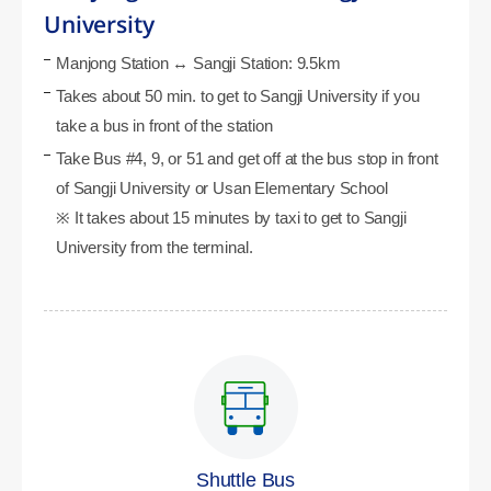
University
Manjong Station ↔ Sangji Station: 9.5km
Takes about 50 min. to get to Sangji University if you
take a bus in front of the station
Take Bus #4, 9, or 51 and get off at the bus stop in front
of Sangji University or Usan Elementary School
※ It takes about 15 minutes by taxi to get to Sangji
University from the terminal.
Shuttle Bus