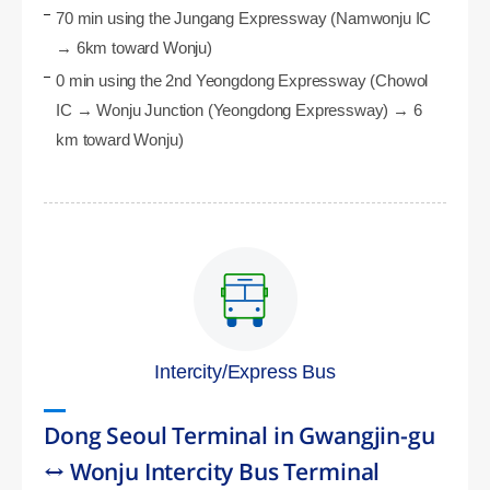
70 min using the Jungang Expressway (Namwonju IC
→ 6km toward Wonju)
0 min using the 2nd Yeongdong Expressway (Chowol
IC → Wonju Junction (Yeongdong Expressway) → 6
km toward Wonju)
Intercity/Express Bus
Dong Seoul Terminal in Gwangjin-gu
↔ Wonju Intercity Bus Terminal