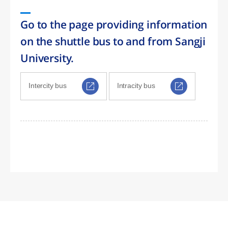
Go to the page providing information
on the shuttle bus to and from Sangji
University.
Intercity bus
Intracity bus