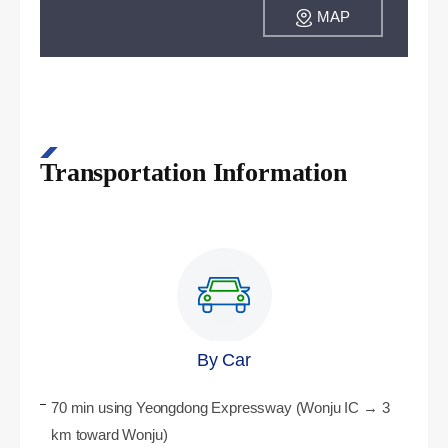
MAP
Transportation Information
By Car
70 min using Yeongdong Expressway (Wonju IC → 3
km toward Wonju)