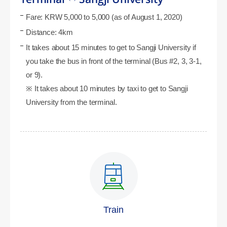
Fare: KRW 5,000 to 5,000 (as of August 1, 2020)
Distance: 4km
It takes about 15 minutes to get to Sangji University if
you take the bus in front of the terminal (Bus #2, 3, 3-1,
or 9).
※ It takes about 10 minutes by taxi to get to Sangji
University from the terminal.
Train