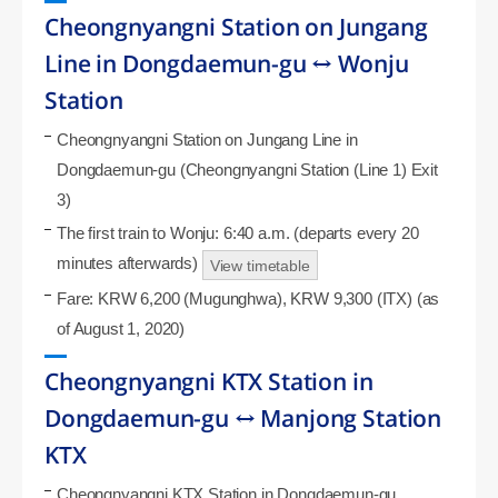
Cheongnyangni Station on Jungang
Line in Dongdaemun-gu ↔ Wonju
Station
Cheongnyangni Station on Jungang Line in
Dongdaemun-gu (Cheongnyangni Station (Line 1) Exit
3)
The first train to Wonju: 6:40 a.m. (departs every 20
minutes afterwards)
View timetable
Fare: KRW 6,200 (Mugunghwa), KRW 9,300 (ITX) (as
of August 1, 2020)
Cheongnyangni KTX Station in
Dongdaemun-gu ↔ Manjong Station
KTX
Cheongnyangni KTX Station in Dongdaemun-gu