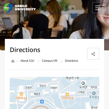
Directions
About SJU
Campus VR
Directions