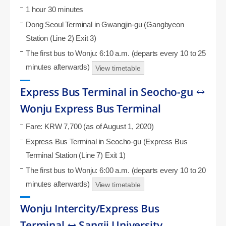
1 hour 30 minutes
Dong Seoul Terminal in Gwangjin-gu (Gangbyeon
Station (Line 2) Exit 3)
The first bus to Wonju: 6:10 a.m. (departs every 10 to 25
minutes afterwards)
View timetable
Express Bus Terminal in Seocho-gu ↔
Wonju Express Bus Terminal
Fare: KRW 7,700 (as of August 1, 2020)
Express Bus Terminal in Seocho-gu (Express Bus
Terminal Station (Line 7) Exit 1)
The first bus to Wonju: 6:00 a.m. (departs every 10 to 20
minutes afterwards)
View timetable
Wonju Intercity/Express Bus
Terminal ↔ Sangji University