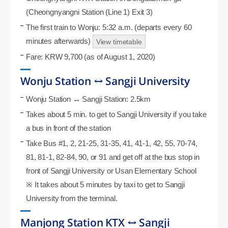
(Cheongnyangni Station (Line 1) Exit 3)
The first train to Wonju: 5:32 a.m. (departs every 60
minutes afterwards)
View timetable
Fare: KRW 9,700 (as of August 1, 2020)
Wonju Station ↔ Sangji University
Wonju Station ↔ Sangji Station: 2.5km
Takes about 5 min. to get to Sangji University if you take
a bus in front of the station
Take Bus #1, 2, 21-25, 31-35, 41, 41-1, 42, 55, 70-74,
81, 81-1, 82-84, 90, or 91 and get off at the bus stop in
front of Sangji University or Usan Elementary School
※ It takes about 5 minutes by taxi to get to Sangji
University from the terminal.
Manjong Station KTX ↔ Sangji