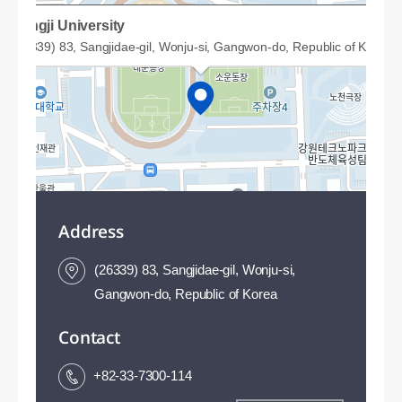
Sangji University
(26339) 83, Sangjidae-gil, Wonju-si, Gangwon-do, Republic of Korea
Address
(26339) 83, Sangjidae-gil, Wonju-si,
Gangwon-do, Republic of Korea
Contact
50m
+82-33-7300-114