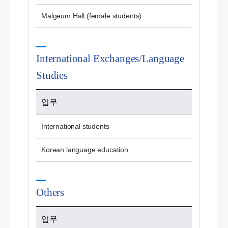
Malgeum Hall (female students)
International Exchanges/Language
Studies
업무
International students
Korean language education
Others
업무