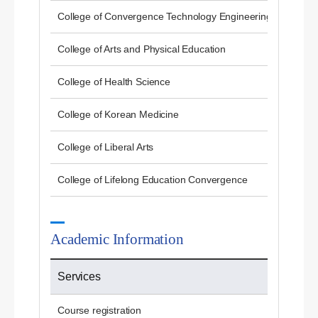
College of Convergence Technology Engineering
College of Arts and Physical Education
College of Health Science
College of Korean Medicine
College of Liberal Arts
College of Lifelong Education Convergence
Academic Information
Services
Course registration