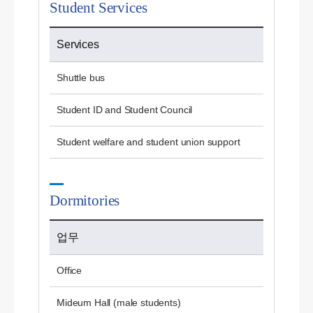
Student Services
Services
Shuttle bus
Student ID and Student Council
Student welfare and student union support
Dormitories
업무
Office
Mideum Hall (male students)