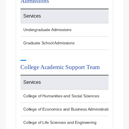
Admissions
Services
Undergraduate Admissions
Graduate School Admissions
College Academic Support Team
Services
College of Humanities and Social Sciences
College of Economics and Business Administration
College of Life Sciences and Engineering