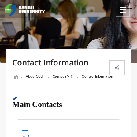
Contact Information
About SJU
Campus VR
Contact Information
Main Contacts