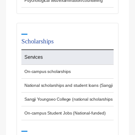
Psychological test/examination/counseling
Scholarships
Services
On-campus scholarships
National scholarships and student loans (Sangji University)
Sangji Youngseo College (national scholarships and studen
On-campus Student Jobs (National-funded)