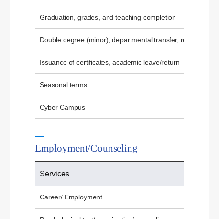
Graduation, grades, and teaching completion
Double degree (minor), departmental transfer, re-admissio
Issuance of certificates, academic leave/return
Seasonal terms
Cyber ​​Campus
Employment/Counseling
Services
Career/ Employment