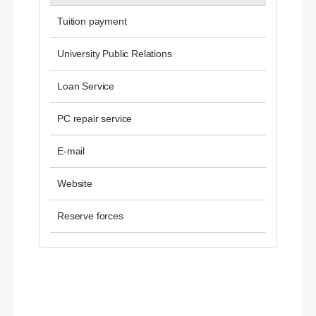
Tuition payment
University Public Relations
Loan Service
PC repair service
E-mail
Website
Reserve forces