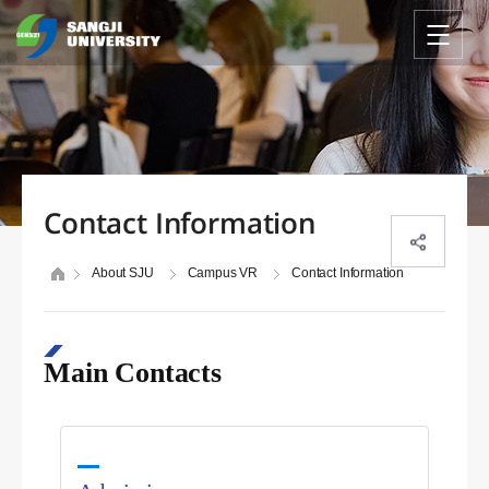
Contact Information
About SJU
Campus VR
Contact Information
Main Contacts