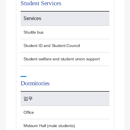
Student Services
Services
Shuttle bus
Student ID and Student Council
Student welfare and student union support
Dormitories
업무
Office
Mideum Hall (male students)