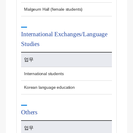
Malgeum Hall (female students)
International Exchanges/Language
Studies
업무
International students
Korean language education
Others
업무