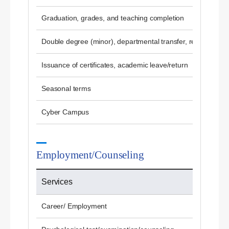
Graduation, grades, and teaching completion
Double degree (minor), departmental transfer, re-admissio
Issuance of certificates, academic leave/return
Seasonal terms
Cyber ​​Campus
Employment/Counseling
Services
Career/ Employment