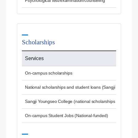
Psychological test/examination/counseling
Scholarships
Services
On-campus scholarships
National scholarships and student loans (Sangji University)
Sangji Youngseo College (national scholarships and studen
On-campus Student Jobs (National-funded)