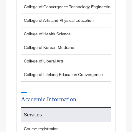
College of Convergence Technology Engineering
College of Arts and Physical Education
College of Health Science
College of Korean Medicine
College of Liberal Arts
College of Lifelong Education Convergence
Academic Information
Services
Course registration