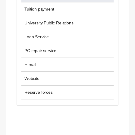
Tuition payment
University Public Relations
Loan Service
PC repair service
E-mail
Website
Reserve forces