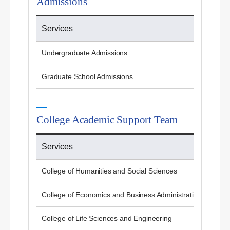
Admissions
Services
Undergraduate Admissions
Graduate School Admissions
College Academic Support Team
Services
College of Humanities and Social Sciences
College of Economics and Business Administration
College of Life Sciences and Engineering