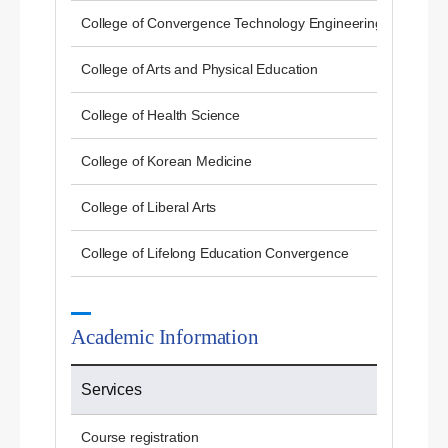
College of Convergence Technology Engineering
College of Arts and Physical Education
College of Health Science
College of Korean Medicine
College of Liberal Arts
College of Lifelong Education Convergence
Academic Information
Services
Course registration