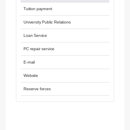
Tuition payment
University Public Relations
Loan Service
PC repair service
E-mail
Website
Reserve forces