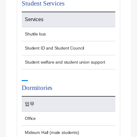
Student Services
Services
Shuttle bus
Student ID and Student Council
Student welfare and student union support
Dormitories
업무
Office
Mideum Hall (male students)