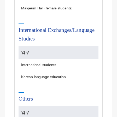
Malgeum Hall (female students)
International Exchanges/Language
Studies
업무
International students
Korean language education
Others
업무