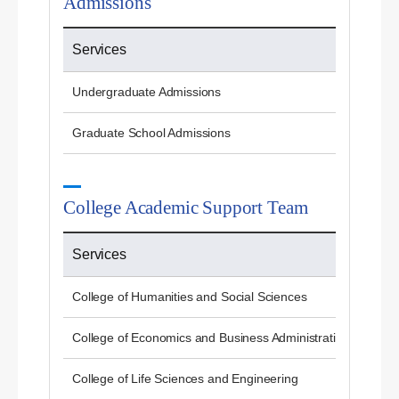
Admissions
Services
Undergraduate Admissions
Graduate School Admissions
College Academic Support Team
Services
College of Humanities and Social Sciences
College of Economics and Business Administration
College of Life Sciences and Engineering