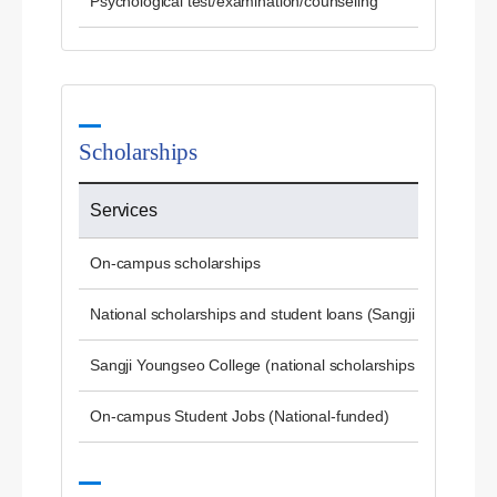
Psychological test/examination/counseling
Scholarships
Services
On-campus scholarships
National scholarships and student loans (Sangji University)
Sangji Youngseo College (national scholarships and studen
On-campus Student Jobs (National-funded)