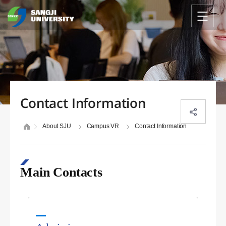
Contact Information
About SJU
Campus VR
Contact Information
Main Contacts