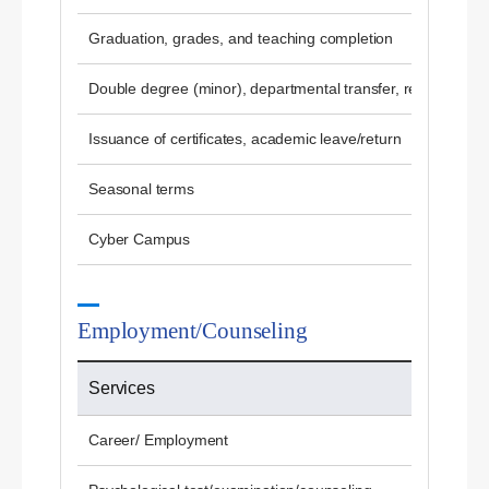
Graduation, grades, and teaching completion
Double degree (minor), departmental transfer, re-admissio
Issuance of certificates, academic leave/return
Seasonal terms
Cyber ​​Campus
Employment/Counseling
Services
Career/ Employment