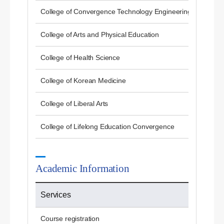
College of Convergence Technology Engineering
College of Arts and Physical Education
College of Health Science
College of Korean Medicine
College of Liberal Arts
College of Lifelong Education Convergence
Academic Information
Services
Course registration