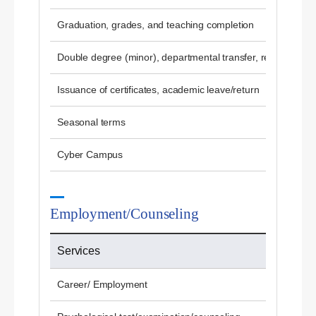
Graduation, grades, and teaching completion
Double degree (minor), departmental transfer, re-admissio
Issuance of certificates, academic leave/return
Seasonal terms
Cyber ​​Campus
Employment/Counseling
Services
Career/ Employment