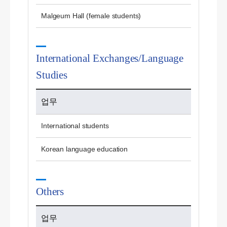
Malgeum Hall (female students)
International Exchanges/Language
Studies
업무
International students
Korean language education
Others
업무