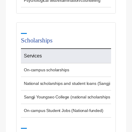
Psychological test/examination/counseling
Scholarships
Services
On-campus scholarships
National scholarships and student loans (Sangji University)
Sangji Youngseo College (national scholarships and studen
On-campus Student Jobs (National-funded)