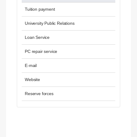
Tuition payment
University Public Relations
Loan Service
PC repair service
E-mail
Website
Reserve forces