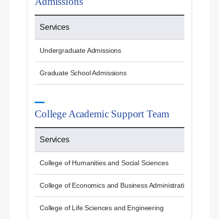
Admissions
Services
Undergraduate Admissions
Graduate School Admissions
College Academic Support Team
Services
College of Humanities and Social Sciences
College of Economics and Business Administration
College of Life Sciences and Engineering