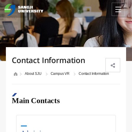
Contact Information
About SJU
Campus VR
Contact Information
Main Contacts