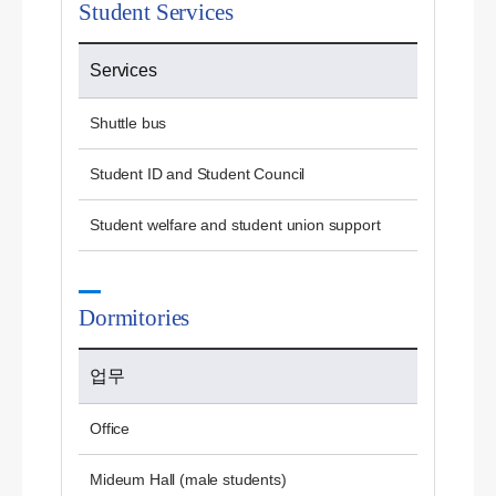
Student Services
Services
Shuttle bus
Student ID and Student Council
Student welfare and student union support
Dormitories
업무
Office
Mideum Hall (male students)