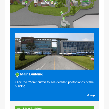
39
40
34
Campus VR
Main Building
Click the “More” button to see detailed photographs of the
building.
More ▶