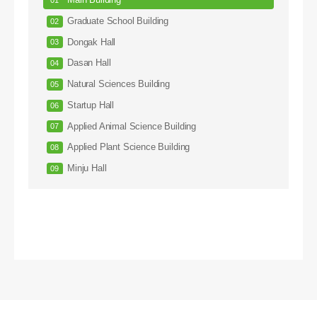
Main Building
Graduate School Building
Dongak Hall
Dasan Hall
Natural Sciences Building
Startup Hall
Applied Animal Science Building
Applied Plant Science Building
Minju Hall
Arts Hall
Sculpture Hall
ROTC Hall
Injae Hall
Hanul Hall
Engineering Building #1
Engineering Building #2