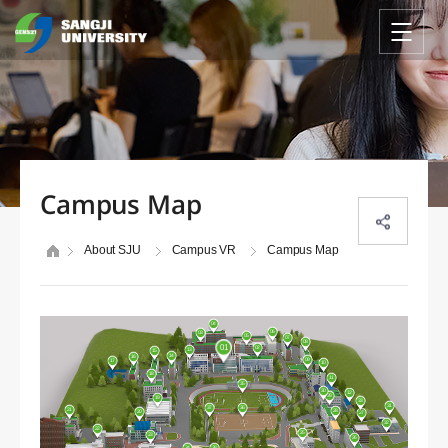
Campus Map
About SJU
Campus VR
Campus Map
04
06
03
05
07
08
02
13
15
01
14
16
09
17
10
18
11
35
30
12
29
19
33
31
37
36
21
28
20
27
32
22
25
23
26
38
24