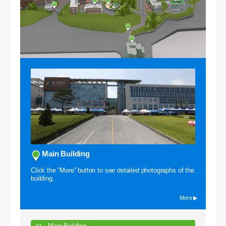
39
40
34
Campus VR
Main Building
Click the “More” button to see detailed photographs of the
building.
More ▶