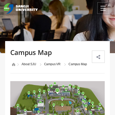
Campus Map
About SJU
Campus VR
Campus Map
04
06
03
05
07
08
02
13
15
01
14
16
09
17
10
18
11
35
30
12
29
19
33
31
37
36
21
28
20
27
32
22
25
23
26
38
24