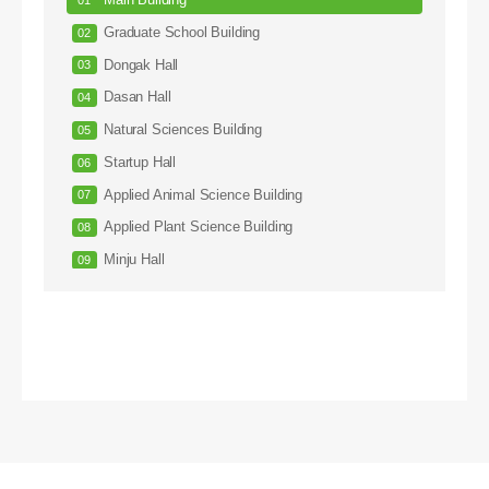
Main Building
Graduate School Building
Dongak Hall
Dasan Hall
Natural Sciences Building
Startup Hall
Applied Animal Science Building
Applied Plant Science Building
Minju Hall
Arts Hall
Sculpture Hall
ROTC Hall
Injae Hall
Hanul Hall
Engineering Building #1
Engineering Building #2