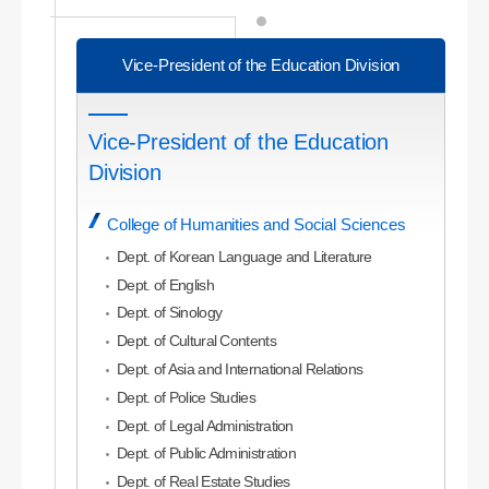
Vice-President of the Education Division
Vice-President of the Education
Division
College of Humanities and Social Sciences
Dept. of Korean Language and Literature
Dept. of English
Dept. of Sinology
Dept. of Cultural Contents
Dept. of Asia and International Relations
Dept. of Police Studies
Dept. of Legal Administration
Dept. of Public Administration
Dept. of Real Estate Studies