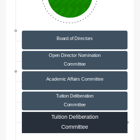
Board of Directors
Open Director Nomination
Committee
Academic Affairs Committee
Tuition Deliberation
Committee
Tuition Deliberation
Committee