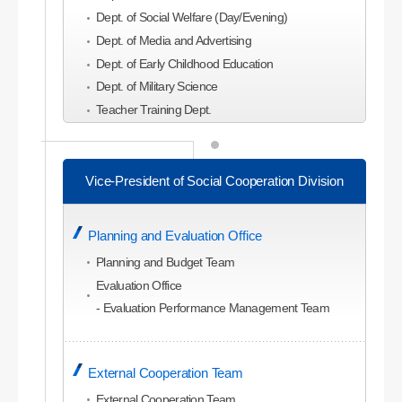
Dept. of Social Welfare (Day/Evening)
Dept. of Media and Advertising
Dept. of Early Childhood Education
Dept. of Military Science
Teacher Training Dept.
College of Economics and Business
Administration
Vice-President of Social Cooperation Division
Dept. of Business Administration
Dept. of Global Business Administration (Evening)
Planning and Evaluation Office
Dept. of Economics
Dept. of Commerce and Trade
Planning and Budget Team
Dept. of Accounting
Evaluation Office
Dept. of Management Information
- Evaluation Performance Management Team
Dept. of Tourism Management
Dept. of Tourism and Leisure Planning
External Cooperation Team
Dept. of Hotel and Convention Studies
Dept. of Airline Service
External Cooperation Team