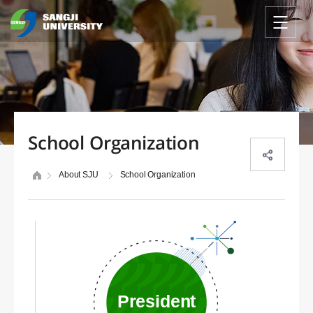
School Organization
About SJU
School Organization
President