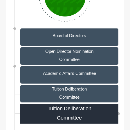
Board of Directors
Open Director Nomination
Committee
Academic Affairs Committee
Tuition Deliberation
Committee
Tuition Deliberation
Committee