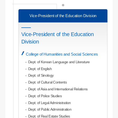
Vice-President of the Education Division
Vice-President of the Education
Division
College of Humanities and Social Sciences
Dept. of Korean Language and Literature
Dept. of English
Dept. of Sinology
Dept. of Cultural Contents
Dept. of Asia and International Relations
Dept. of Police Studies
Dept. of Legal Administration
Dept. of Public Administration
Dept. of Real Estate Studies