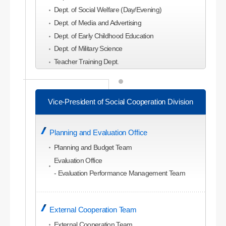
Dept. of Social Welfare (Day/Evening)
Dept. of Media and Advertising
Dept. of Early Childhood Education
Dept. of Military Science
Teacher Training Dept.
College of Economics and Business
Administration
Vice-President of Social Cooperation Division
Dept. of Business Administration
Dept. of Global Business Administration (Evening)
Planning and Evaluation Office
Dept. of Economics
Dept. of Commerce and Trade
Planning and Budget Team
Dept. of Accounting
Evaluation Office
Dept. of Management Information
- Evaluation Performance Management Team
Dept. of Tourism Management
Dept. of Tourism and Leisure Planning
External Cooperation Team
Dept. of Hotel and Convention Studies
Dept. of Airline Service
External Cooperation Team