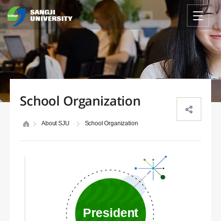
School Organization
About SJU
School Organization
President