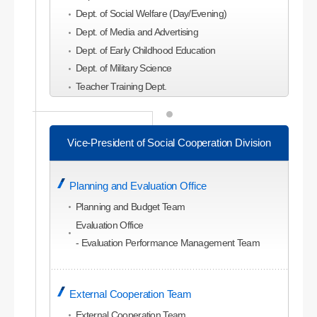
Dept. of Social Welfare (Day/Evening)
Dept. of Media and Advertising
Dept. of Early Childhood Education
Dept. of Military Science
Teacher Training Dept.
College of Economics and Business
Administration
Vice-President of Social Cooperation Division
Dept. of Business Administration
Dept. of Global Business Administration (Evening)
Planning and Evaluation Office
Dept. of Economics
Dept. of Commerce and Trade
Planning and Budget Team
Dept. of Accounting
Evaluation Office
Dept. of Management Information
- Evaluation Performance Management Team
Dept. of Tourism Management
Dept. of Tourism and Leisure Planning
External Cooperation Team
Dept. of Hotel and Convention Studies
Dept. of Airline Service
External Cooperation Team