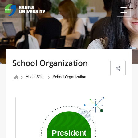
School Organization
About SJU
School Organization
President