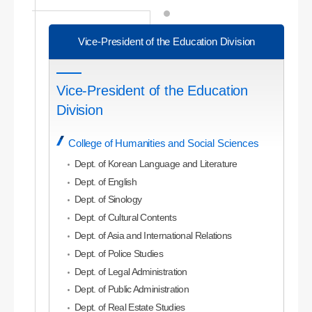
Vice-President of the Education Division
Vice-President of the Education
Division
College of Humanities and Social Sciences
Dept. of Korean Language and Literature
Dept. of English
Dept. of Sinology
Dept. of Cultural Contents
Dept. of Asia and International Relations
Dept. of Police Studies
Dept. of Legal Administration
Dept. of Public Administration
Dept. of Real Estate Studies