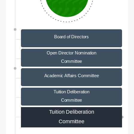
Board of Directors
Open Director Nomination
Committee
Academic Affairs Committee
Tuition Deliberation
Committee
Tuition Deliberation
Committee