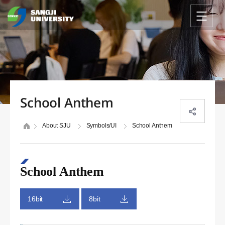
School Anthem
About SJU
Symbols/UI
School Anthem
School Anthem
16bit
8bit