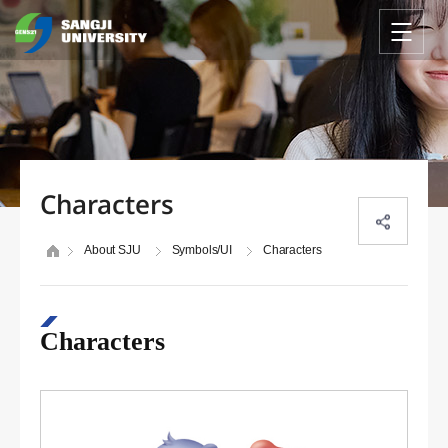
Characters
About SJU
Symbols/UI
Characters
Characters