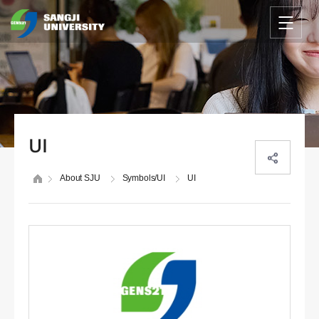
UI
About SJU
Symbols/UI
UI