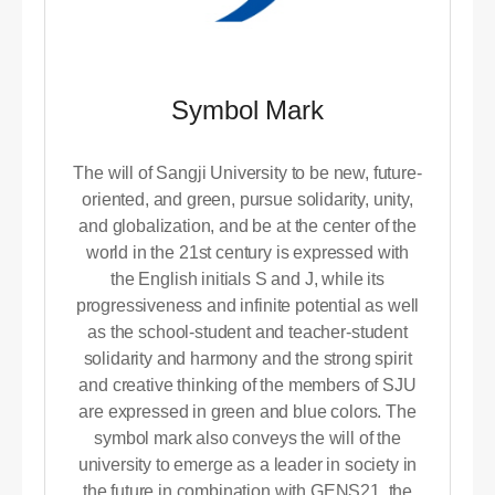
Symbol Mark
The will of Sangji University to be new, future-
oriented, and green, pursue solidarity, unity,
and globalization, and be at the center of the
world in the 21st century is expressed with
the English initials S and J, while its
progressiveness and infinite potential as well
as the school-student and teacher-student
solidarity and harmony and the strong spirit
and creative thinking of the members of SJU
are expressed in green and blue colors. The
symbol mark also conveys the will of the
university to emerge as a leader in society in
the future in combination with GENS21, the