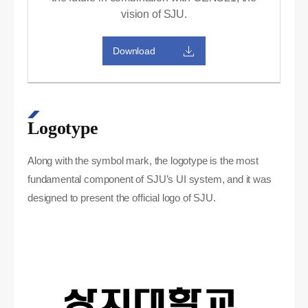
vision of SJU.
Download
Logotype
Along with the symbol mark, the logotype is the most
fundamental component of SJU’s UI system, and it was
designed to present the official logo of SJU.