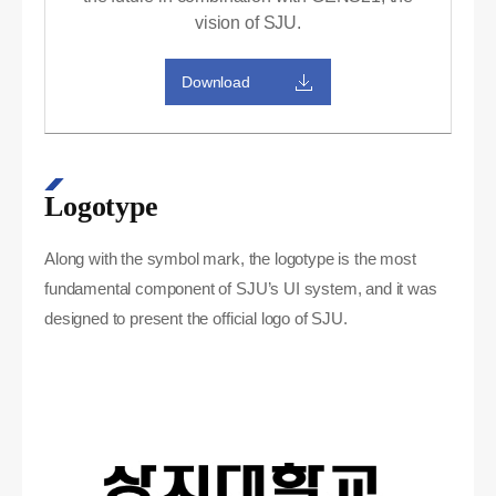
vision of SJU.
Download
Logotype
Along with the symbol mark, the logotype is the most
fundamental component of SJU’s UI system, and it was
designed to present the official logo of SJU.