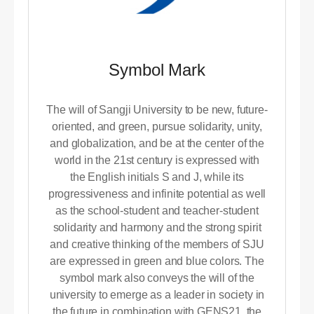
Symbol Mark
The will of Sangji University to be new, future-
oriented, and green, pursue solidarity, unity,
and globalization, and be at the center of the
world in the 21st century is expressed with
the English initials S and J, while its
progressiveness and infinite potential as well
as the school-student and teacher-student
solidarity and harmony and the strong spirit
and creative thinking of the members of SJU
are expressed in green and blue colors. The
symbol mark also conveys the will of the
university to emerge as a leader in society in
the future in combination with GENS21, the