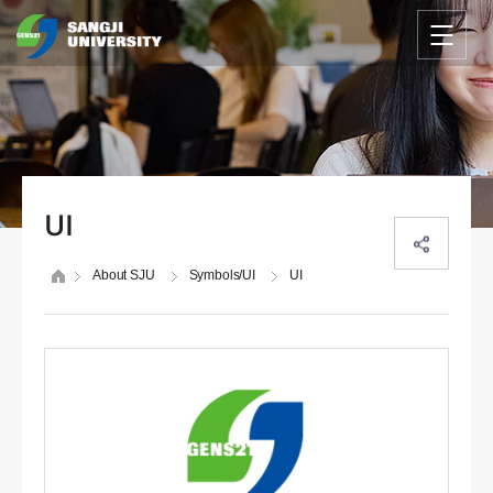
UI
About SJU
Symbols/UI
UI