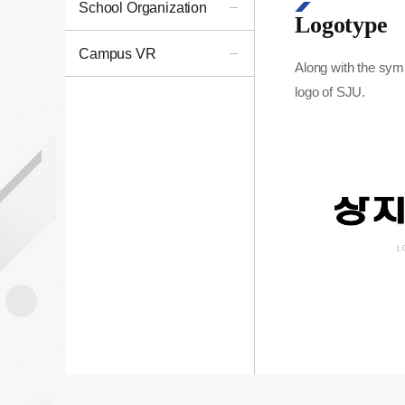
School Organization
Logotype
Campus VR
Along with the sym
logo of SJU.