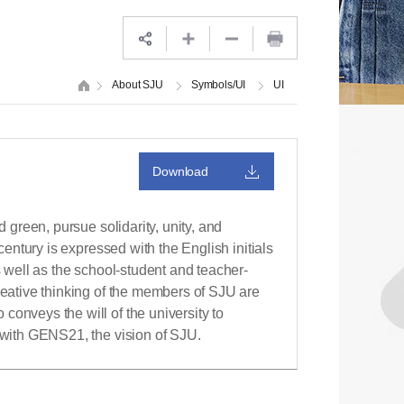
About SJU
Symbols/UI
UI
Download
d green, pursue solidarity, unity, and
 century is expressed with the English initials
s well as the school-student and teacher-
reative thinking of the members of SJU are
conveys the will of the university to
n with GENS21, the vision of SJU.