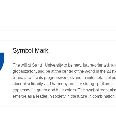
Symbol Mark
The will of Sangji University to be new, future-oriented, an
globalization, and be at the center of the world in the 21st
S and J, while its progressiveness and infinite potential a
student solidarity and harmony and the strong spirit and c
expressed in green and blue colors. The symbol mark also 
emerge as a leader in society in the future in combinatio