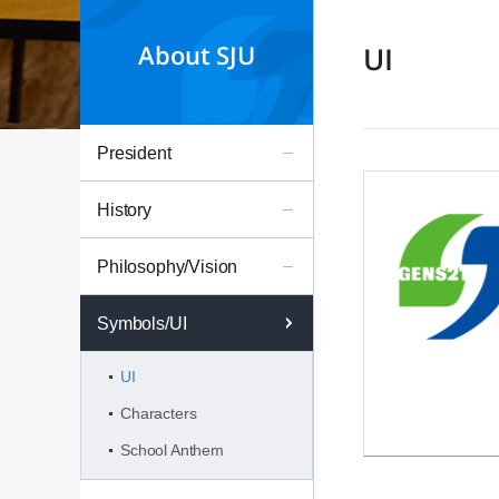
About SJU
UI
President
History
Philosophy/Vision
Symbols/UI
UI
Characters
School Anthem