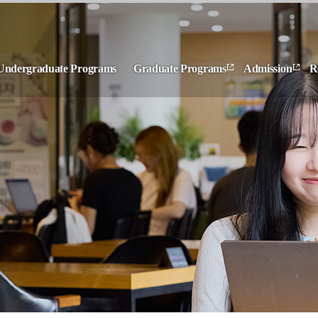
Undergraduate Programs
Graduate Programs
Admission
R