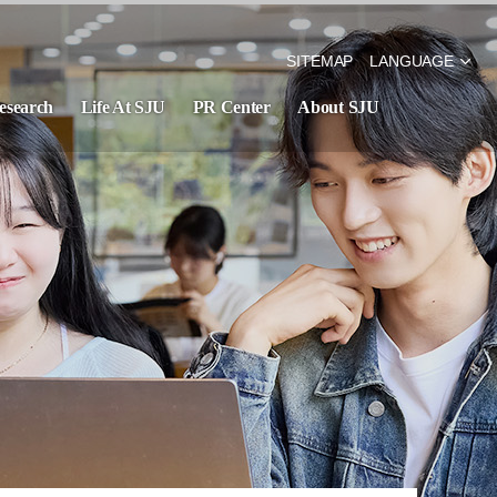
SITEMAP
LANGUAGE
esearch
Life At SJU
PR Center
About SJU