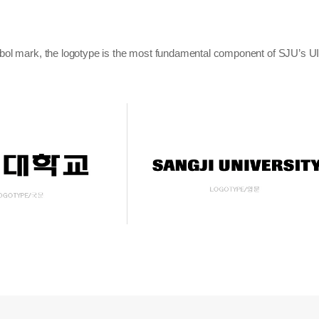
bol mark, the logotype is the most fundamental component of SJU’s UI s