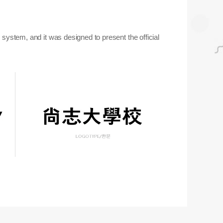
ystem, and it was designed to present the official