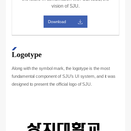
vision of SJU.
Download
Logotype
Along with the symbol mark, the logotype is the most
fundamental component of SJU’s UI system, and it was
designed to present the official logo of SJU.