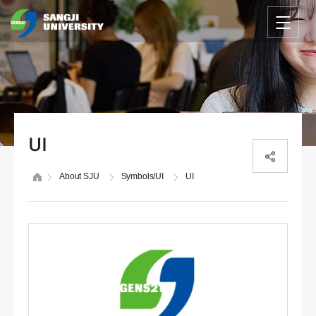
UI
About SJU
Symbols/UI
UI