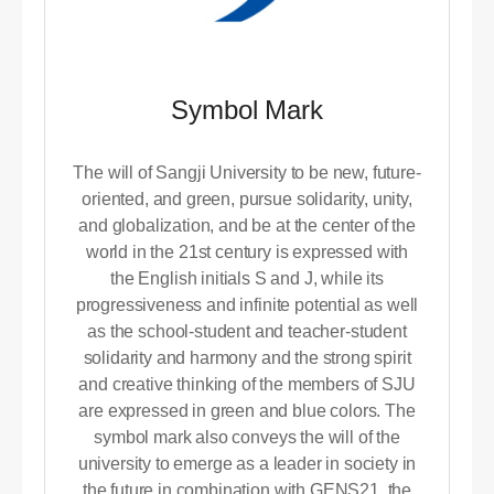
Symbol Mark
The will of Sangji University to be new, future-
oriented, and green, pursue solidarity, unity,
and globalization, and be at the center of the
world in the 21st century is expressed with
the English initials S and J, while its
progressiveness and infinite potential as well
as the school-student and teacher-student
solidarity and harmony and the strong spirit
and creative thinking of the members of SJU
are expressed in green and blue colors. The
symbol mark also conveys the will of the
university to emerge as a leader in society in
the future in combination with GENS21, the