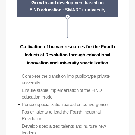
Growth and development based on
FIND education · SMART+ university
Cultivation of human resources for the Fourth
Industrial Revolution through educational
innovation and university specialization
Complete the transition into public-type private
university
Ensure stable implementation of the FIND
education model
Pursue specialization based on convergence
Foster talents to lead the Fourth Industrial
Revolution
Develop specialized talents and nurture new
leaders