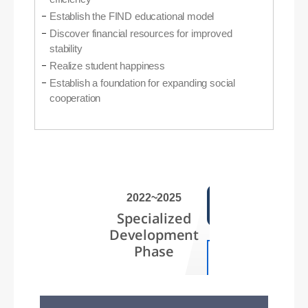
Establish the FIND educational model
Discover financial resources for improved
stability
Realize student happiness
Establish a foundation for expanding social
cooperation
2022~2025
Specialized
Development
Phase