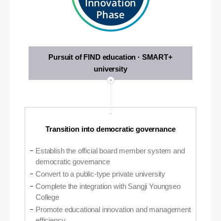
Innovation
Phase
Pursuit of FIND education · SMART+
university
Transition into democratic governance
Establish the official board member system and
democratic governance
Convert to a public-type private university
Complete the integration with Sangji Youngseo
College
Promote educational innovation and management
efficiency