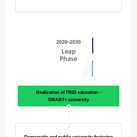
2026~2030
Leap
Phase
Realization of FIND education ·
SMART+ university
Democratic and public university fostering