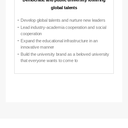
global talents
Develop global talents and nurture new leaders
Lead industry-academia cooperation and social
cooperation
Expand the educational infrastructure in an
innovative manner
Build the university brand as a beloved university
that everyone wants to come to