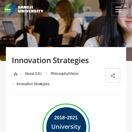
Innovation Strategies
About SJU
Philosophy/Vision
Innovation Strategies
2018~2021
University