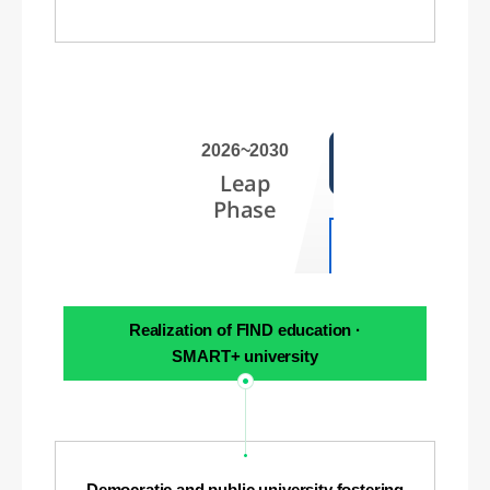
2026~2030
Leap
Phase
Realization of FIND education ·
SMART+ university
Democratic and public university fostering