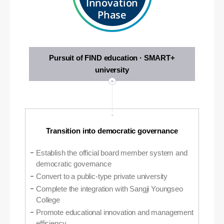
Innovation
Phase
Pursuit of FIND education · SMART+
university
Transition into democratic governance
Establish the official board member system and
democratic governance
Convert to a public-type private university
Complete the integration with Sangji Youngseo
College
Promote educational innovation and management
efficiency