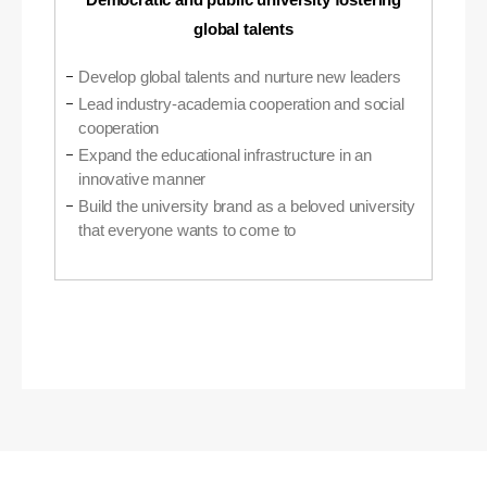
global talents
Develop global talents and nurture new leaders
Lead industry-academia cooperation and social
cooperation
Expand the educational infrastructure in an
innovative manner
Build the university brand as a beloved university
that everyone wants to come to