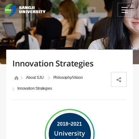
Innovation Strategies
About SJU
Philosophy/Vision
Innovation Strategies
2018~2021
University