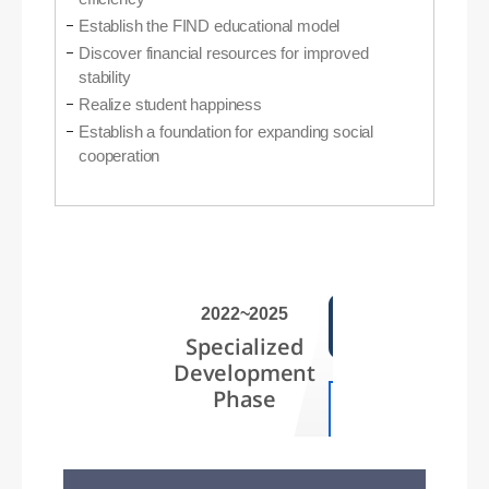
Establish the FIND educational model
Discover financial resources for improved
stability
Realize student happiness
Establish a foundation for expanding social
cooperation
2022~2025
Specialized
Development
Phase