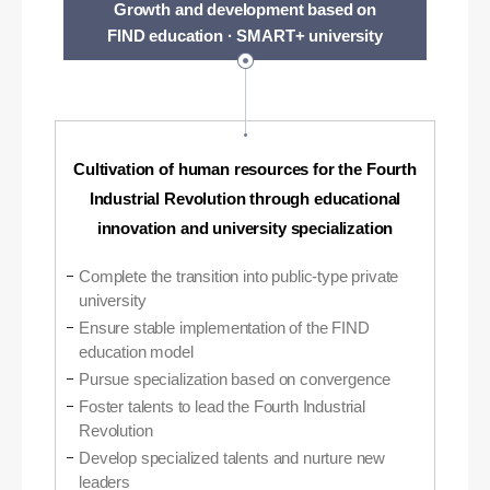
Growth and development based on
FIND education · SMART+ university
Cultivation of human resources for the Fourth
Industrial Revolution through educational
innovation and university specialization
Complete the transition into public-type private
university
Ensure stable implementation of the FIND
education model
Pursue specialization based on convergence
Foster talents to lead the Fourth Industrial
Revolution
Develop specialized talents and nurture new
leaders