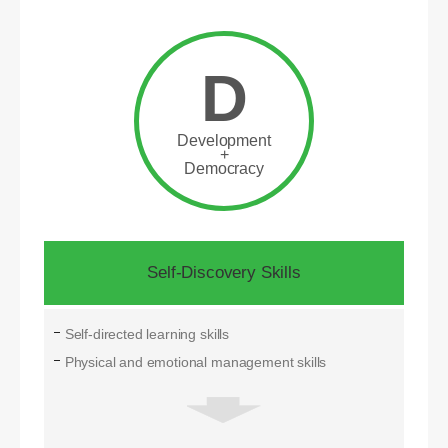
D
Development
+
Democracy
Self-Discovery Skills
Self-directed learning skills
Physical and emotional management skills