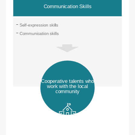
Communication Skills
Self-expression skills
Communication skills
Cooperative talents who
work with the local
community