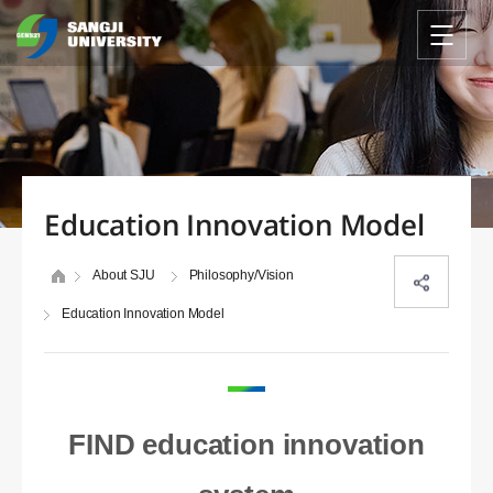
Education Innovation Model
About SJU
Philosophy/Vision
Education Innovation Model
FIND education innovation