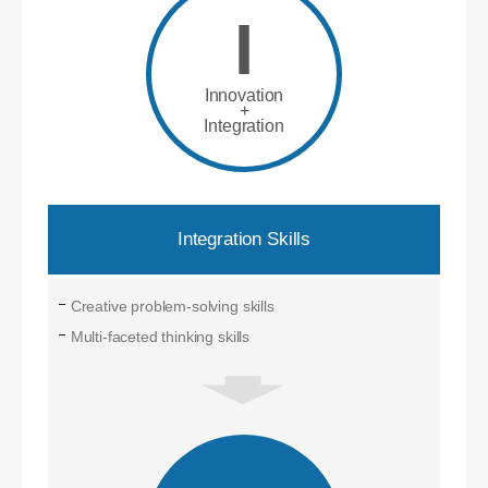
I
Innovation
+
Integration
Integration Skills
Creative problem-solving skills
Multi-faceted thinking skills