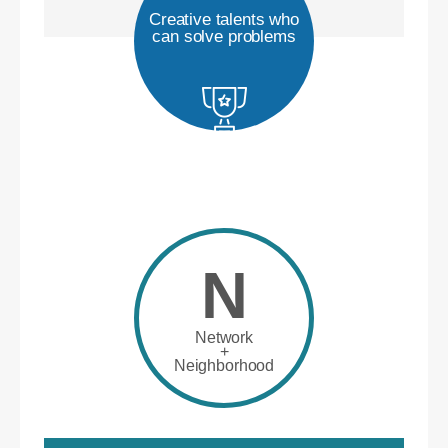
Creative talents who
can solve problems
N
Network
+
Neighborhood