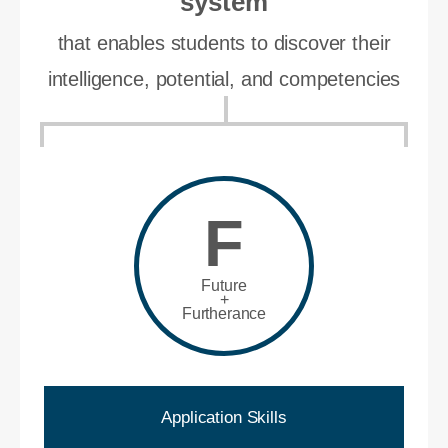
system
that enables students to discover their
intelligence, potential, and competencies
F
Future
+
Furtherance
Application Skills