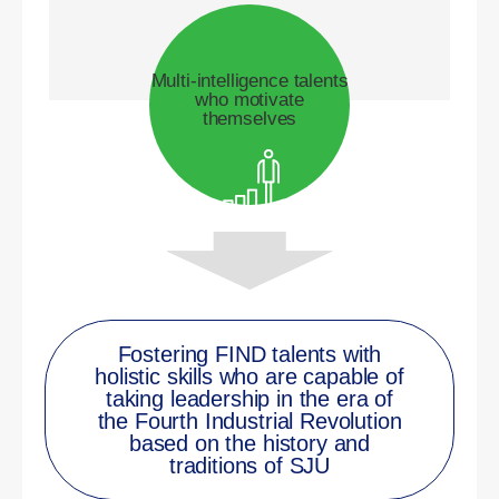
Multi-intelligence talents
who motivate
themselves
Fostering FIND talents with
holistic skills who are capable of
taking leadership in the era of
the Fourth Industrial Revolution
based on the history and
traditions of SJU