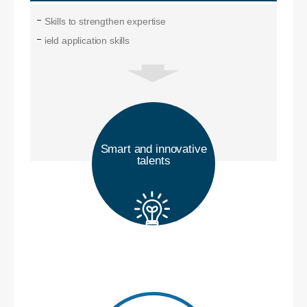
Skills to strengthen expertise
ield application skills
Smart and innovative
talents