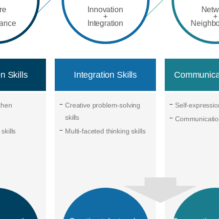
re
Innovation
Netw
+
+
rance
Integration
Neighb
n Skills
Integration Skills
Communicat
gthen
Creative problem-solving
Self-expression
skills
Communication
skills
Multi-faceted thinking skills