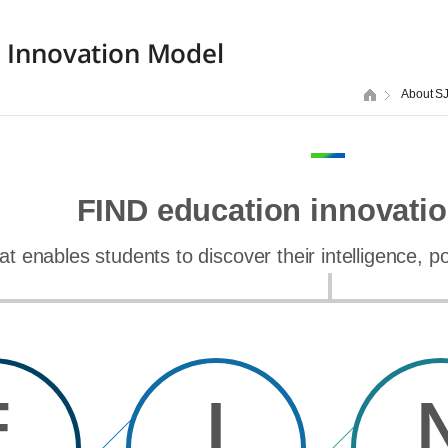
 Innovation Model
About S
FIND education innovati
at enables students to discover their intelligence, 
F
I