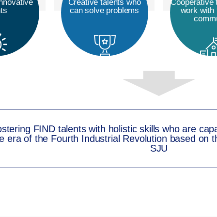
nnovative
Creative talents who
Cooperative 
nts
can solve problems
work with 
commu
stering FIND talents with holistic skills who are cap
e era of the Fourth Industrial Revolution based on th
SJU