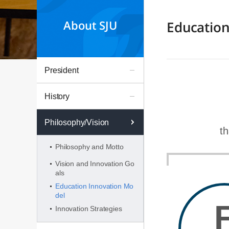
About SJU
Education
President
History
Philosophy/Vision
th
Philosophy and Motto
Vision and Innovation Go
als
Education Innovation Mo
del
Innovation Strategies