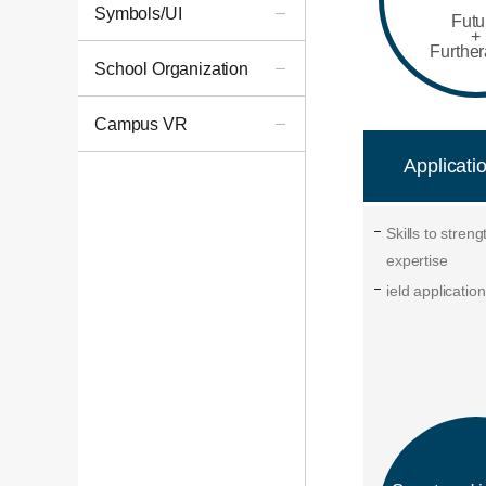
Symbols/UI
Futu
+
Furthe
School Organization
Campus VR
Applicatio
Skills to stren
expertise
ield application 