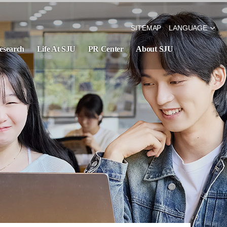
SITEMAP
LANGUAGE
esearch
Life At SJU
PR Center
About SJU