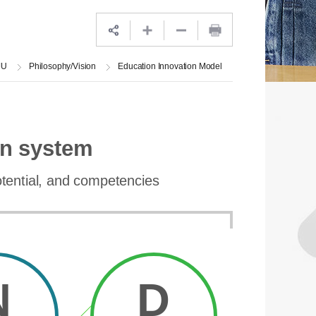
JU
Philosophy/Vision
Education Innovation Model
on system
potential, and competencies
N
D