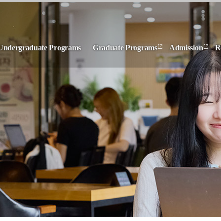
Undergraduate Programs
Graduate Programs
Admission
R