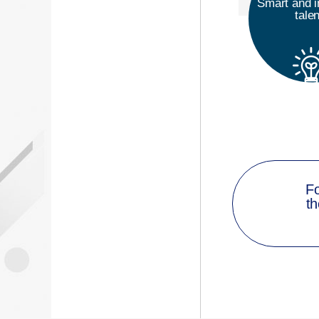
Smart and i
tale
Fo
th