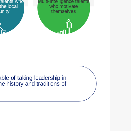
talents who
Multi-intelligence talents
the local
who motivate
nity
themselves
able of taking leadership in
e history and traditions of