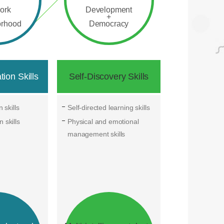
ork
Development
+
orhood
Democracy
ion Skills
Self-Discovery Skills
 skills
Self-directed learning skills
 skills
Physical and emotional
management skills