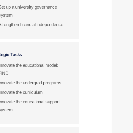
Set up a university governance
system
Strengthen financial independence
tegic Tasks
Innovate the educational model:
FIND
Innovate the undergrad programs
Innovate the curriculum
Innovate the educational support
system