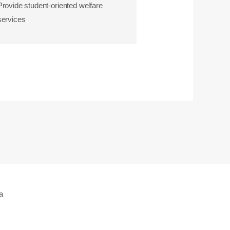
Provide student-oriented welfare
services
a