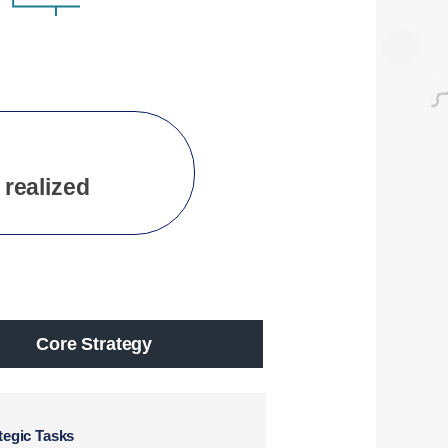
 realized
Core Strategy
tegic Tasks