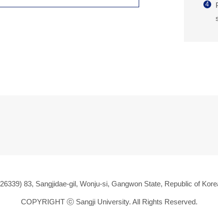
4
(26339) 83, Sangjidae-gil, Wonju-si, Gangwon State, Republic of Kore
COPYRIGHT ⓒ
Sangji University. All Rights Reserved.