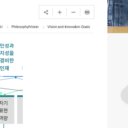
JU
Philosophy/Vision
Vision and Innovation Goals
at
ts
e