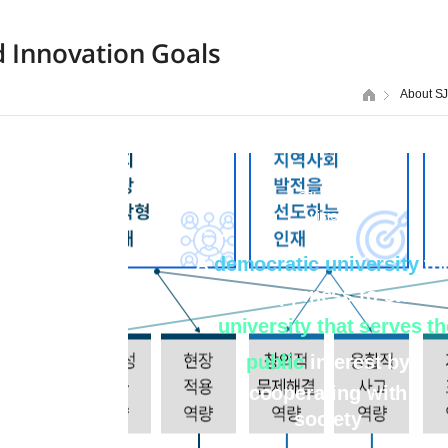
d Innovation Goals
About S
SJU 2030
vision
A
democratic university
th
brings happiness to studen
A
university that serves th
public
interest by
cooperating with
society