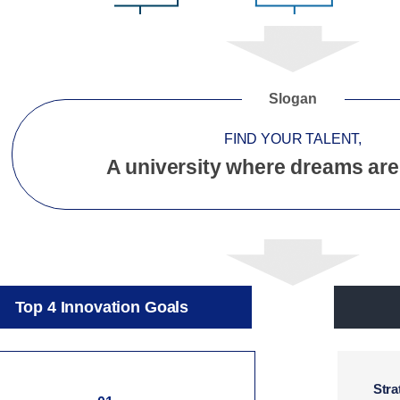
Slogan
FIND YOUR TALENT,
A university where dreams are
Top 4 Innovation Goals
Stra