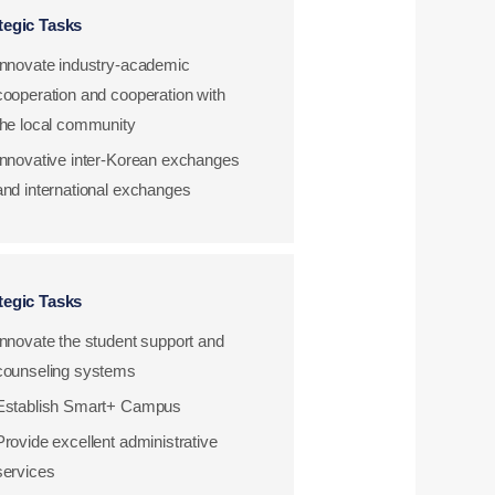
tegic Tasks
Innovate industry-academic
cooperation and cooperation with
the local community
Innovative inter-Korean exchanges
and international exchanges
tegic Tasks
Innovate the student support and
counseling systems
Establish Smart+ Campus
Provide excellent administrative
services