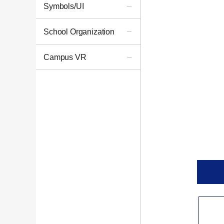
Symbols/UI
School Organization
Campus VR