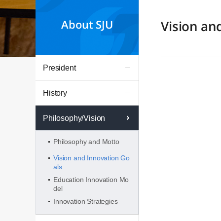
About SJU
Vision an
President
History
Philosophy/Vision
Philosophy and Motto
Vision and Innovation Go
als
Education Innovation Mo
del
Innovation Strategies