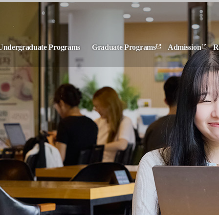
Undergraduate Programs
Graduate Programs
Admission
R