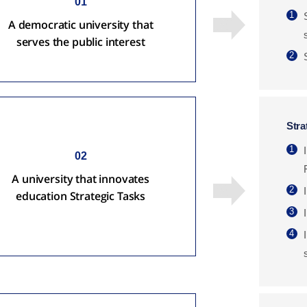
01
1
A democratic university that
serves the public interest
2
Stra
1
02
A university that innovates
2
education Strategic Tasks
3
4