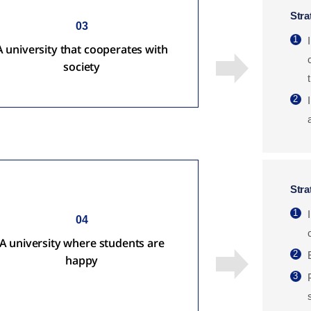
Stra
03
1
A university that cooperates with
society
2
Stra
1
04
A university where students are
2
happy
3