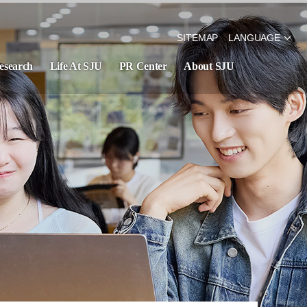
SITEMAP
LANGUAGE
esearch
Life At SJU
PR Center
About SJU