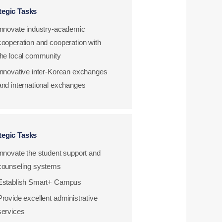
tegic Tasks
Innovate industry-academic
cooperation and cooperation with
the local community
Innovative inter-Korean exchanges
and international exchanges
tegic Tasks
Innovate the student support and
counseling systems
Establish Smart+ Campus
Provide excellent administrative
services