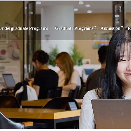
Undergraduate Programs
Graduate Programs
Admission
R