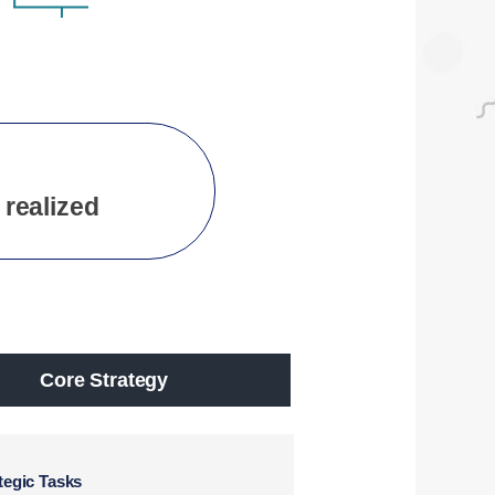
 realized
Core Strategy
tegic Tasks