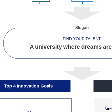
Slogan
FIND YOUR TALENT,
A university where dreams are
Top 4 Innovation Goals
Stra