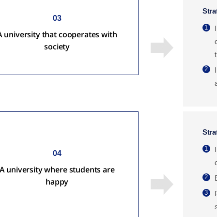
Stra
03
1
A university that cooperates with
society
2
Stra
1
04
A university where students are
2
happy
3