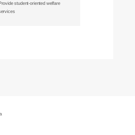
Provide student-oriented welfare
services
a