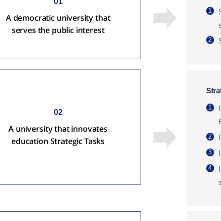
01
1
A democratic university that
serves the public interest
2
Stra
1
02
A university that innovates
2
education Strategic Tasks
3
4