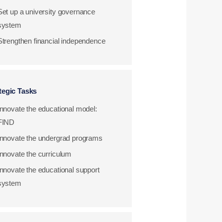
Set up a university governance
system
Strengthen financial independence
tegic Tasks
Innovate the educational model:
FIND
Innovate the undergrad programs
Innovate the curriculum
Innovate the educational support
system