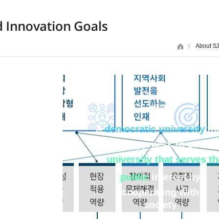
d Innovation Goals
About S
SJU 2030
vision
A
democratic university
th
brings happiness to studen
A
university that serves th
public
interest by
cooperating with
society