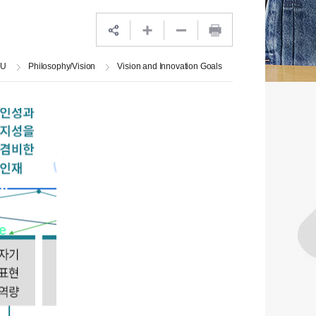
JU
Philosophy/Vision
Vision and Innovation Goals
at
ts
e