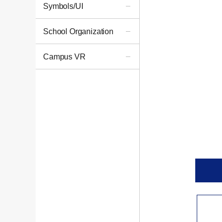
Symbols/UI
School Organization
Campus VR