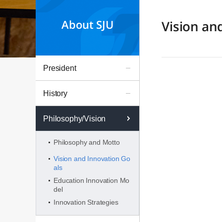
About SJU
Vision an
President
History
Philosophy/Vision
Philosophy and Motto
Vision and Innovation Go
als
Education Innovation Mo
del
Innovation Strategies