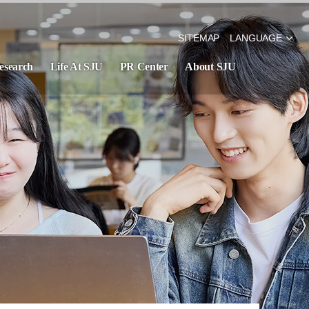
SITEMAP
LANGUAGE
esearch
Life At SJU
PR Center
About SJU