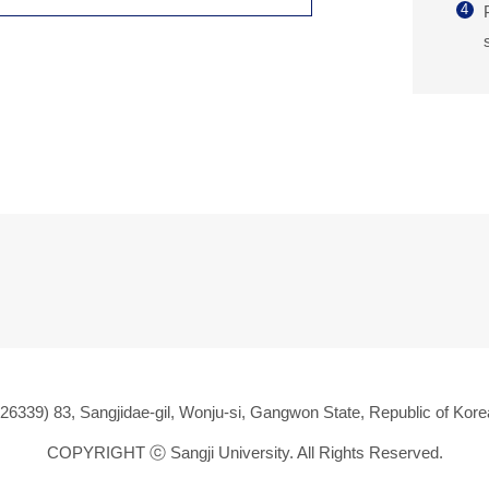
4
(26339) 83, Sangjidae-gil, Wonju-si, Gangwon State, Republic of Kore
COPYRIGHT ⓒ
Sangji University. All Rights Reserved.