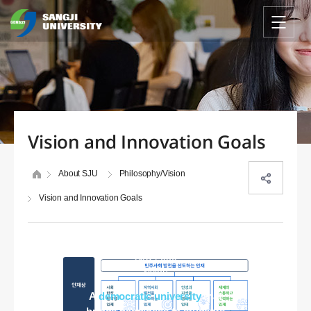
Vision and Innovation Goals
About SJU
Philosophy/Vision
Vision and Innovation Goals
SJU 2030
vision
A
democratic university
that