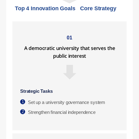
Top 4 Innovation Goals
Core Strategy
01
A democratic university that serves the
public interest
Strategic Tasks
1
Set up a university governance system
2
Strengthen financial independence