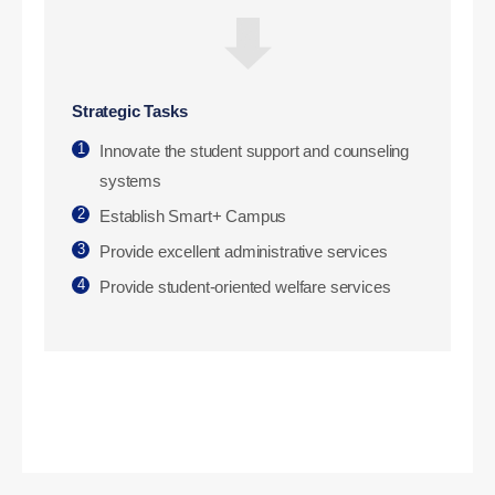
Strategic Tasks
1
Innovate the student support and counseling
systems
2
Establish Smart+ Campus
3
Provide excellent administrative services
4
Provide student-oriented welfare services