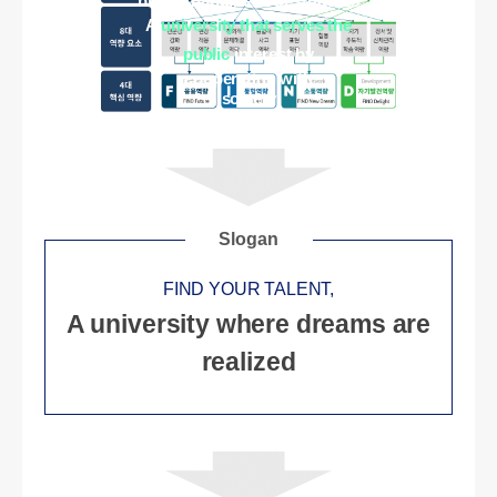
brings happiness to students
A
university that serves the
public
interest by
cooperating with
society
Slogan
FIND YOUR TALENT,
A university where dreams are
realized