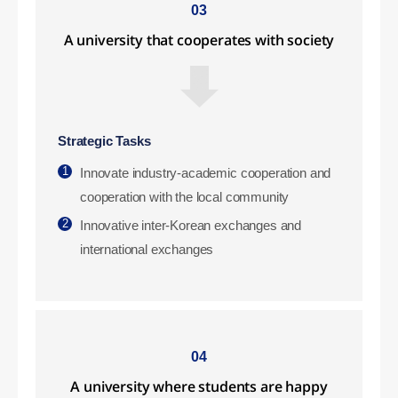
03
A university that cooperates with society
Strategic Tasks
1
Innovate industry-academic cooperation and
cooperation with the local community
2
Innovative inter-Korean exchanges and
international exchanges
04
A university where students are happy