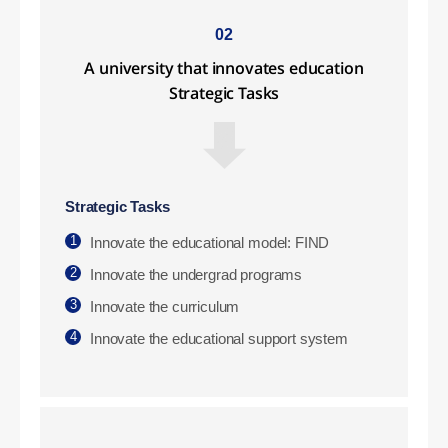
02
A university that innovates education
Strategic Tasks
Strategic Tasks
1
Innovate the educational model: FIND
2
Innovate the undergrad programs
3
Innovate the curriculum
4
Innovate the educational support system