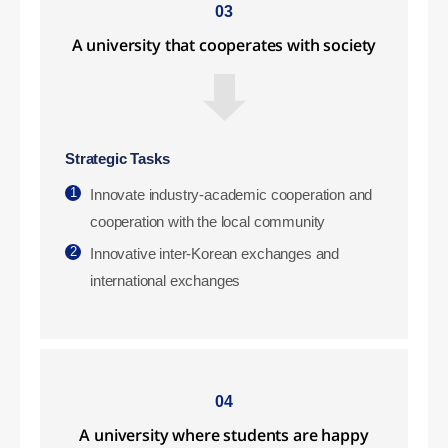
03
A university that cooperates with society
Strategic Tasks
1
Innovate industry-academic cooperation and
cooperation with the local community
2
Innovative inter-Korean exchanges and
international exchanges
04
A university where students are happy