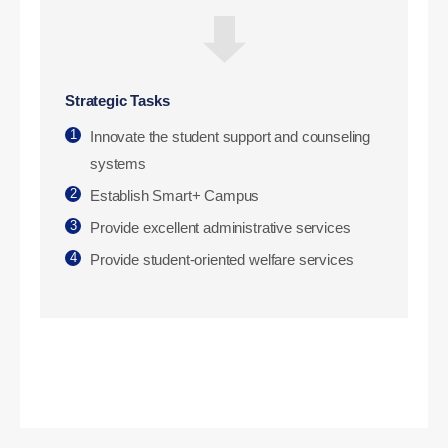
Strategic Tasks
1
Innovate the student support and counseling
systems
2
Establish Smart+ Campus
3
Provide excellent administrative services
4
Provide student-oriented welfare services