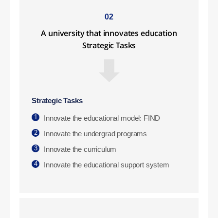
02
A university that innovates education
Strategic Tasks
Strategic Tasks
1
Innovate the educational model: FIND
2
Innovate the undergrad programs
3
Innovate the curriculum
4
Innovate the educational support system