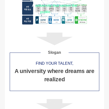
brings happiness to students
A
university that serves the
public
interest by
cooperating with
society
Slogan
FIND YOUR TALENT,
A university where dreams are
realized