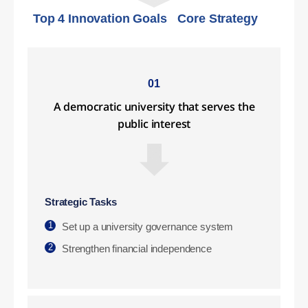
Top 4 Innovation Goals
Core Strategy
01
A democratic university that serves the
public interest
Strategic Tasks
1
Set up a university governance system
2
Strengthen financial independence