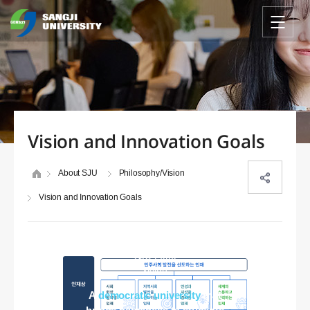
Vision and Innovation Goals
About SJU
Philosophy/Vision
Vision and Innovation Goals
SJU 2030
vision
A
democratic university
that