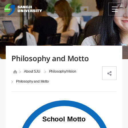
Philosophy and Motto
About SJU
Philosophy/Vision
Philosophy and Motto
School Motto