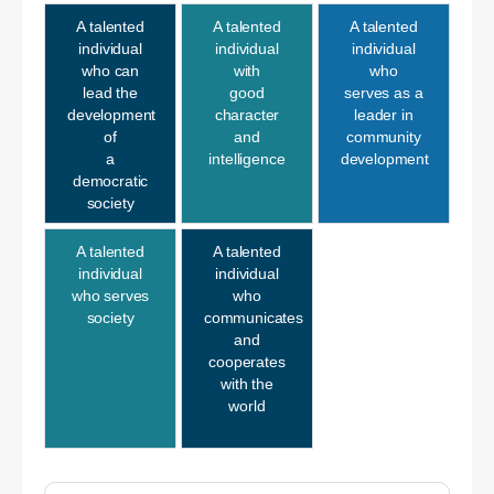
A talented
A talented
A talented
individual
individual
individual
who can
with
who
lead the
good
serves as a
development
character
leader in
of
and
community
a
intelligence
development
democratic
society
A talented
A talented
individual
individual
who serves
who
society
communicates
and
cooperates
with the
world