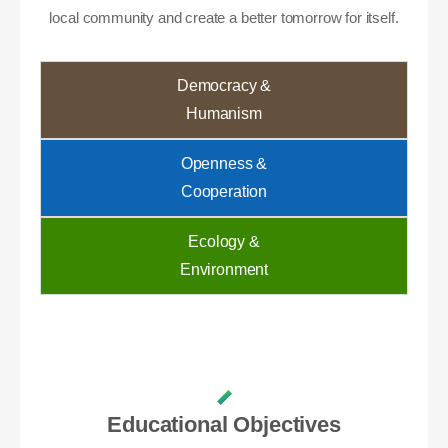
local community and create a better tomorrow for itself.
Democracy &
Humanism
Openness &
Cooperation
Ecology &
Environment
Educational Objectives