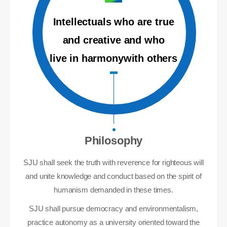
Intellectuals who are true
and creative and who
live in harmonywith others
Philosophy
SJU shall seek the truth with reverence for righteous will
and unite knowledge and conduct based on the spirit of
humanism demanded in these times.
SJU shall pursue democracy and environmentalism,
practice autonomy as a university oriented toward the