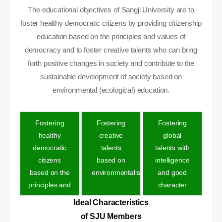
The educational objectives of Sangji University are to
foster healthy democratic citizens by providing citizenship
education based on the principles and values of
democracy and to foster creative talents who can bring
forth positive changes in society and contribute to the
sustainable development of society based on
environmental (ecological) education.
Fostering
Fostering
Fostering
healthy
creative
global
democratic
talents
talents with
citizens
based on
intelligence
based on the
environmentalis
and good
principles and
character
values of
Ideal Characteristics
democracy
of SJU Members