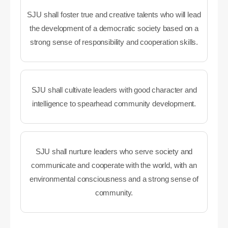
SJU shall foster true and creative talents who will lead
the development of a democratic society based on a
strong sense of responsibility and cooperation skills.
SJU shall cultivate leaders with good character and
intelligence to spearhead community development.
SJU shall nurture leaders who serve society and
communicate and cooperate with the world, with an
environmental consciousness and a strong sense of
community.