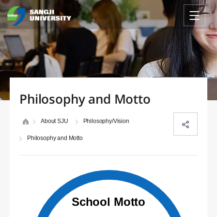
Philosophy and Motto
About SJU
Philosophy/Vision
Philosophy and Motto
School Motto