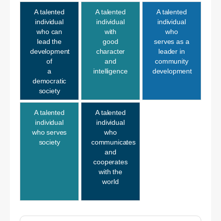
A talented
A talented
A talented
individual
individual
individual
who can
with
who
lead the
good
serves as a
development
character
leader in
of
and
community
a
intelligence
development
democratic
society
A talented
A talented
individual
individual
who serves
who
society
communicates
and
cooperates
with the
world