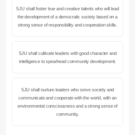
SJU shall foster true and creative talents who will lead
the development of a democratic society based on a
strong sense of responsibility and cooperation skills.
SJU shall cultivate leaders with good character and
intelligence to spearhead community development.
SJU shall nurture leaders who serve society and
communicate and cooperate with the world, with an
environmental consciousness and a strong sense of
community.