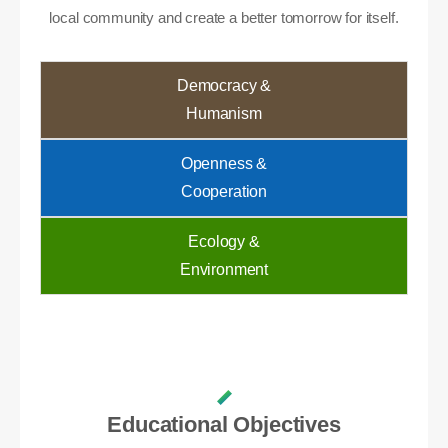
local community and create a better tomorrow for itself.
Democracy &
Humanism
Openness &
Cooperation
Ecology &
Environment
Educational Objectives