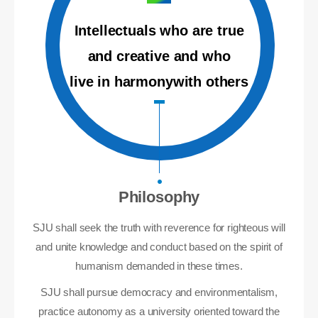
Intellectuals who are true
and creative and who
live in harmonywith others
Philosophy
SJU shall seek the truth with reverence for righteous will
and unite knowledge and conduct based on the spirit of
humanism demanded in these times.
SJU shall pursue democracy and environmentalism,
practice autonomy as a university oriented toward the