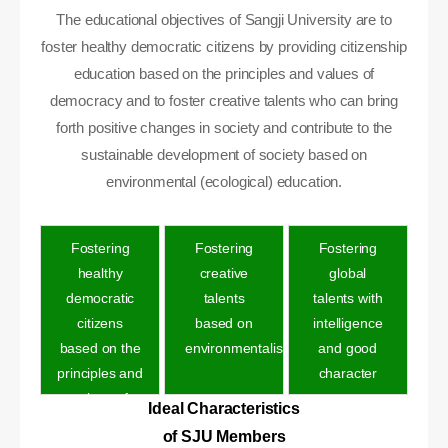
The educational objectives of Sangji University are to
foster healthy democratic citizens by providing citizenship
education based on the principles and values of
democracy and to foster creative talents who can bring
forth positive changes in society and contribute to the
sustainable development of society based on
environmental (ecological) education.
Fostering
Fostering
Fostering
healthy
creative
global
democratic
talents
talents with
citizens
based on
intelligence
based on the
environmentalis
and good
principles and
character
values of
Ideal Characteristics
democracy
of SJU Members