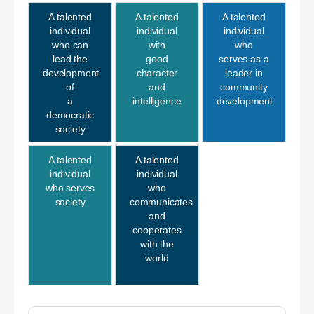
A talented
A talented
A talented
individual
individual
individual
who can
with
who
lead the
good
serves as a
development
character
leader in
of
and
community
a
intelligence
development
democratic
society
A talented
A talented
individual
individual
who serves
who
society
communicates
and
cooperates
with the
world