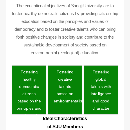
The educational objectives of Sangji University are to
foster healthy democratic citizens by providing citizenship
education based on the principles and values of
democracy and to foster creative talents who can bring
forth positive changes in society and contribute to the
sustainable development of society based on
environmental (ecological) education.
Fostering
Fostering
Fostering
healthy
creative
global
democratic
talents
talents with
citizens
based on
intelligence
based on the
environmentalis
and good
principles and
character
values of
Ideal Characteristics
democracy
of SJU Members