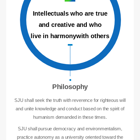
Intellectuals who are true
and creative and who
live in harmonywith others
Philosophy
SJU shall seek the truth with reverence for righteous will
and unite knowledge and conduct based on the spirit of
humanism demanded in these times.
SJU shall pursue democracy and environmentalism,
practice autonomy as a university oriented toward the