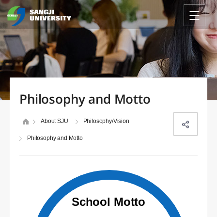
Philosophy and Motto
About SJU
Philosophy/Vision
Philosophy and Motto
School Motto