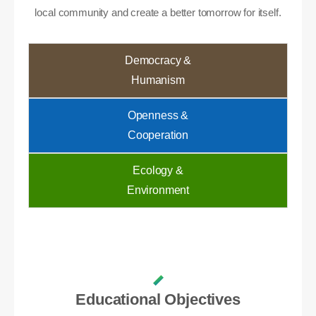
local community and create a better tomorrow for itself.
Democracy &
Humanism
Openness &
Cooperation
Ecology &
Environment
Educational Objectives