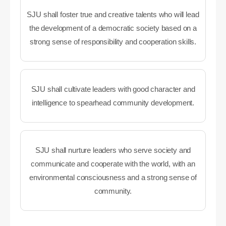
SJU shall foster true and creative talents who will lead
the development of a democratic society based on a
strong sense of responsibility and cooperation skills.
SJU shall cultivate leaders with good character and
intelligence to spearhead community development.
SJU shall nurture leaders who serve society and
communicate and cooperate with the world, with an
environmental consciousness and a strong sense of
community.