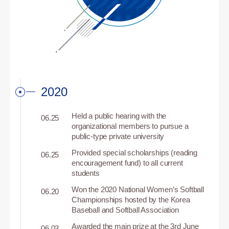
2020
Held a public hearing with the
06.25
organizational members to pursue a
public-type private university
Provided special scholarships (reading
06.25
encouragement fund) to all current
students
Won the 2020 National Women’s Softball
06.20
Championships hosted by the Korea
Baseball and Softball Association
Awarded the main prize at the 3rd June
06.03