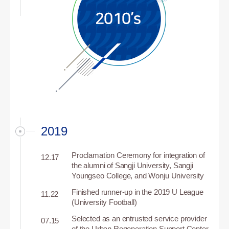
2019
Proclamation Ceremony for integration of
12.17
the alumni of Sangji University, Sangji
Youngseo College, and Wonju University
Finished runner-up in the 2019 U League
11.22
(University Football)
Selected as an entrusted service provider
07.15
of the Urban Regeneration Support Center