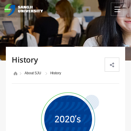
History
About SJU
History