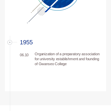
1955
Organization of a preparatory association
06.10
for university establishment and founding
of Gwanseo College