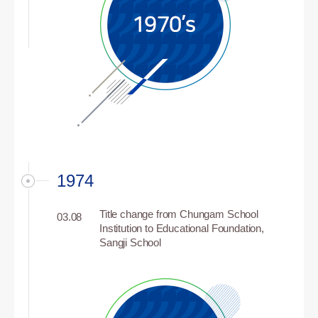
1974
Title change from Chungam School
03.08
Institution to Educational Foundation,
Sangji School