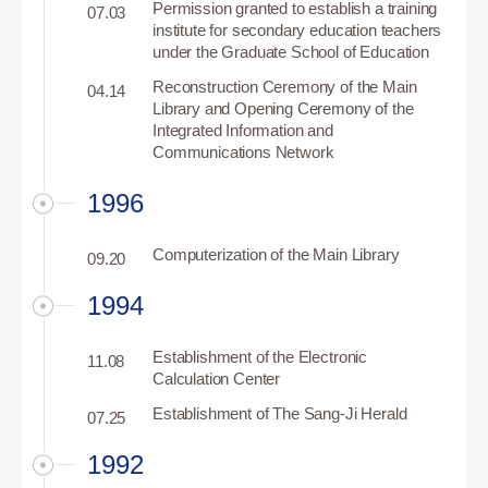
Permission granted to establish a training
07.03
institute for secondary education teachers
under the Graduate School of Education
Reconstruction Ceremony of the Main
04.14
Library and Opening Ceremony of the
Integrated Information and
Communications Network
1996
Computerization of the Main Library
09.20
1994
Establishment of the Electronic
11.08
Calculation Center
Establishment of The Sang-Ji Herald
07.25
1992