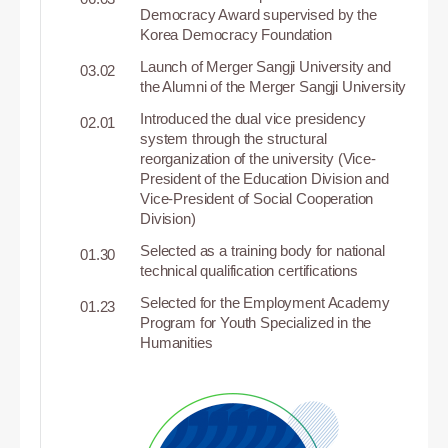
Democracy Award supervised by the
Korea Democracy Foundation
Launch of Merger Sangji University and
03.02
the Alumni of the Merger Sangji University
Introduced the dual vice presidency
02.01
system through the structural
reorganization of the university (Vice-
President of the Education Division and
Vice-President of Social Cooperation
Division)
Selected as a training body for national
01.30
technical qualification certifications
Selected for the Employment Academy
01.23
Program for Youth Specialized in the
Humanities