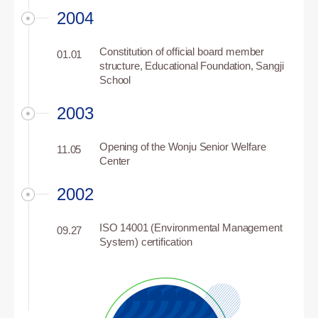
2004
Constitution of official board member
01.01
structure, Educational Foundation, Sangji
School
2003
Opening of the Wonju Senior Welfare
11.05
Center
2002
ISO 14001 (Environmental Management
09.27
System) certification