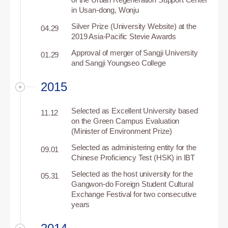
in Usan-dong, Wonju
Silver Prize (University Website) at the
04.29
2019 Asia-Pacific Stevie Awards
Approval of merger of Sangji University
01.29
and Sangji Youngseo College
2015
Selected as Excellent University based
11.12
on the Green Campus Evaluation
(Minister of Environment Prize)
Selected as administering entity for the
09.01
Chinese Proficiency Test (HSK) in IBT
Selected as the host university for the
05.31
Gangwon-do Foreign Student Cultural
Exchange Festival for two consecutive
years