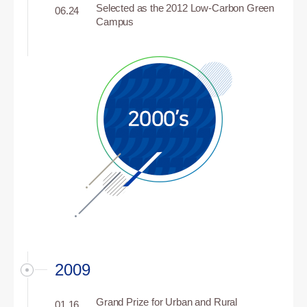
Selected as the 2012 Low-Carbon Green
06.24
Campus
2009
Grand Prize for Urban and Rural
01.16