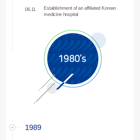
Establishment of an affiliated Korean
06.11
medicine hospital
1989