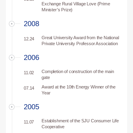
Exchange Rural Village Love (Prime
Minister’s Prize)
2008
Great University Award from the National
12.24
Private University Professor Association
2006
Completion of construction of the main
11.02
gate
Award at the 10th Energy Winner of the
07.14
Year
2005
Establishment of the SJU Consumer Life
11.07
Cooperative