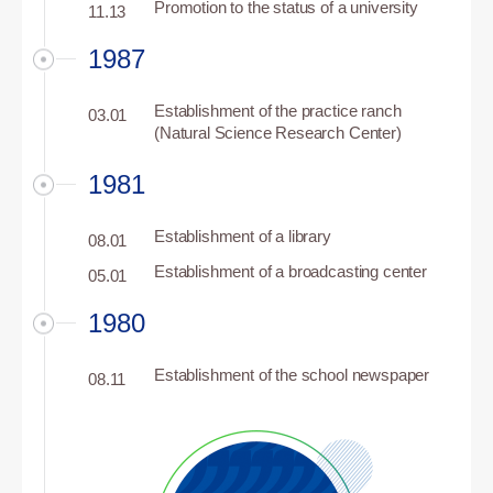
Promotion to the status of a university
11.13
1987
Establishment of the practice ranch
03.01
(Natural Science Research Center)
1981
Establishment of a library
08.01
Establishment of a broadcasting center
05.01
1980
Establishment of the school newspaper
08.11