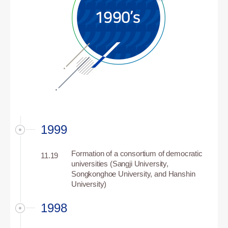
1999
Formation of a consortium of democratic
11.19
universities (Sangji University,
Songkonghoe University, and Hanshin
University)
1998