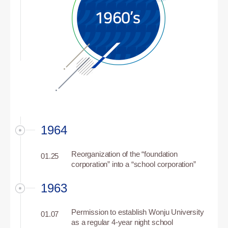
1964
Reorganization of the “foundation
01.25
corporation” into a “school corporation”
1963
Permission to establish Wonju University
01.07
as a regular 4-year night school