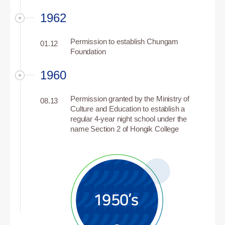
1962
Permission to establish Chungam
01.12
Foundation
1960
Permission granted by the Ministry of
08.13
Culture and Education to establish a
regular 4-year night school under the
name Section 2 of Hongik College