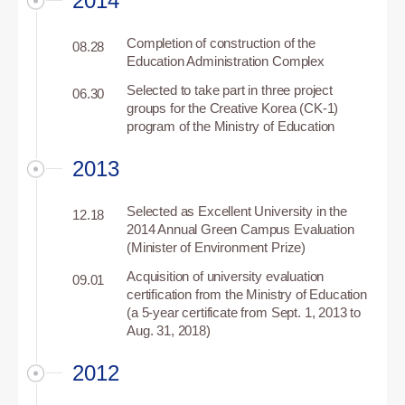
2014
Completion of construction of the
08.28
Education Administration Complex
Selected to take part in three project
06.30
groups for the Creative Korea (CK-1)
program of the Ministry of Education
2013
Selected as Excellent University in the
12.18
2014 Annual Green Campus Evaluation
(Minister of Environment Prize)
Acquisition of university evaluation
09.01
certification from the Ministry of Education
(a 5-year certificate from Sept. 1, 2013 to
Aug. 31, 2018)
2012