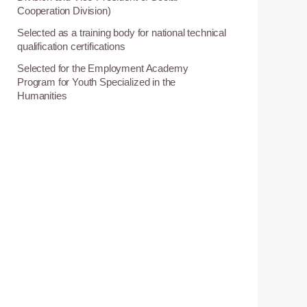
Cooperation Division)
Selected as a training body for national technical
0
qualification certifications
Selected for the Employment Academy
3
Program for Youth Specialized in the
Humanities