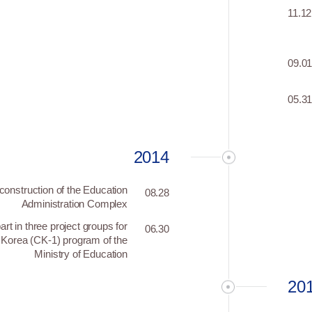
11.12
09.0
05.3
2014
construction of the Education
08.28
Administration Complex
art in three project groups for
06.30
 Korea (CK-1) program of the
Ministry of Education
20