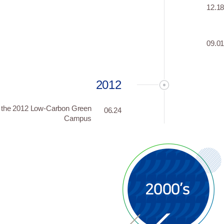
12.1
09.0
2012
s the 2012 Low-Carbon Green
06.24
Campus