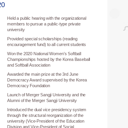
20
Held a public hearing with the organizational
5
members to pursue a public-type private
university
Provided special scholarships (reading
5
encouragement fund) to all current students
Won the 2020 National Women’s Softball
0
Championships hosted by the Korea Baseball
and Softball Association
Awarded the main prize at the 3rd June
3
Democracy Award supervised by the Korea
Democracy Foundation
Launch of Merger Sangji University and the
2
Alumni of the Merger Sangji University
Introduced the dual vice presidency system
1
through the structural reorganization of the
university (Vice-President of the Education
Division and Vice-President of Social