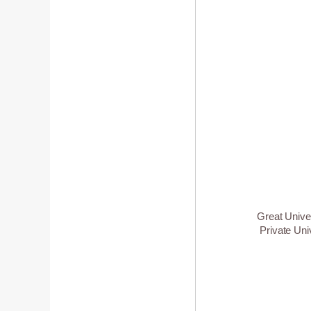
Great Unive
Private Uni