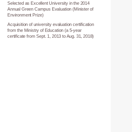
Selected as Excellent University in the 2014
8
Annual Green Campus Evaluation (Minister of
Environment Prize)
Acquisition of university evaluation certification
1
from the Ministry of Education (a 5-year
certificate from Sept. 1, 2013 to Aug. 31, 2018)