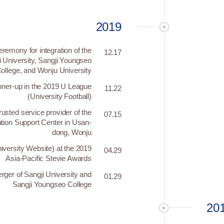
2019
remony for integration of the
12.17
i University, Sangji Youngseo
ollege, and Wonju University
nner-up in the 2019 U League
11.22
(University Football)
usted service provider of the
07.15
ion Support Center in Usan-
dong, Wonju
niversity Website) at the 2019
04.29
Asia-Pacific Stevie Awards
rger of Sangji University and
01.29
Sangji Youngseo College
20