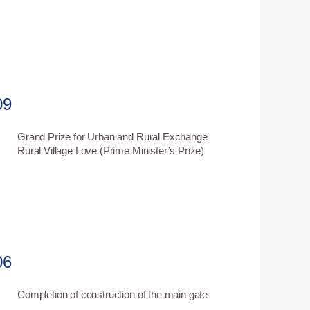
09
Grand Prize for Urban and Rural Exchange
6
Rural Village Love (Prime Minister’s Prize)
06
Completion of construction of the main gate