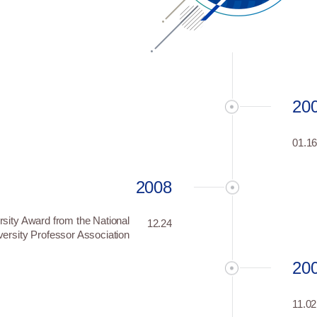
20
01.1
2008
rsity Award from the National
12.24
versity Professor Association
20
11.02