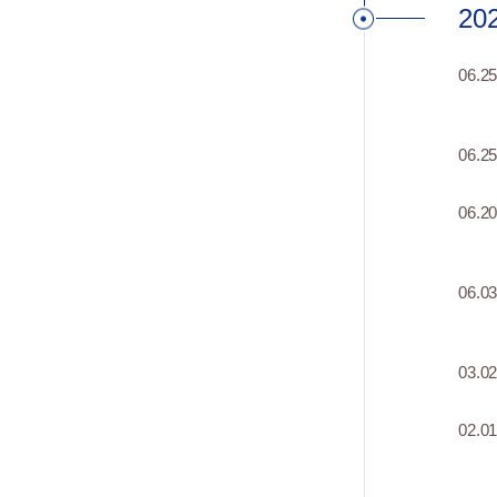
20
06.2
06.2
06.2
06.0
03.0
02.0