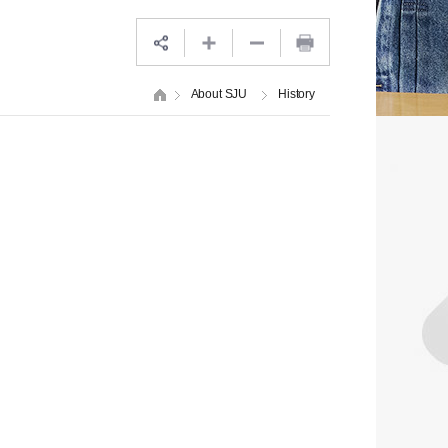
About SJU
History