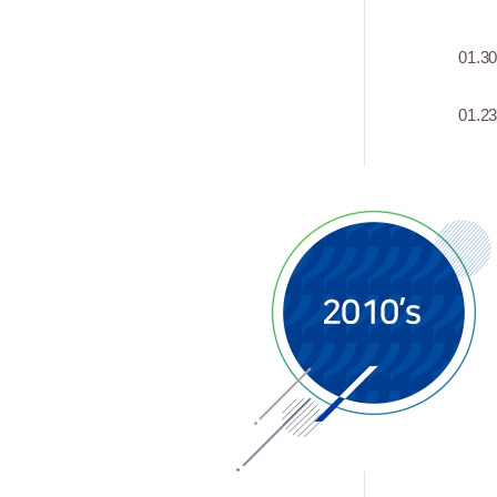
01.3
01.2