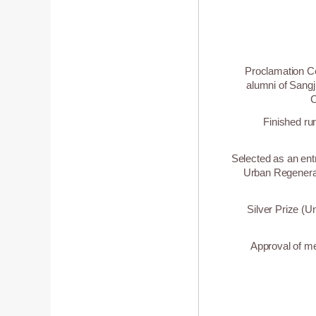
Proclamation Ce
alumni of Sangj
C
Finished ru
Selected as an entr
Urban Regenerat
Silver Prize (U
Approval of me