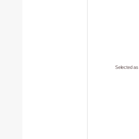
Selected a