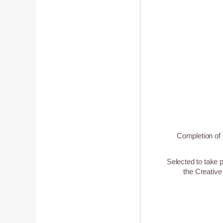
Completion of 
Selected to take p
the Creative