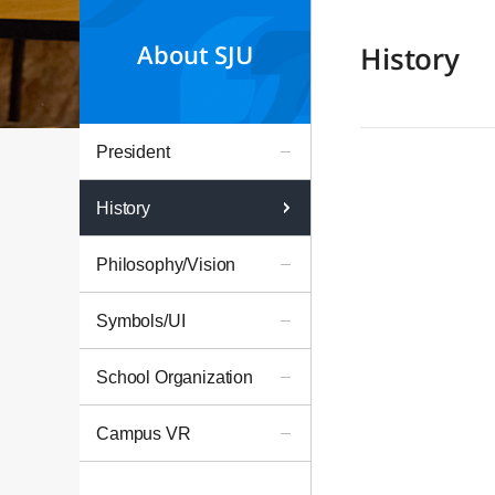
About SJU
History
President
History
Philosophy/Vision
Symbols/UI
School Organization
Campus VR