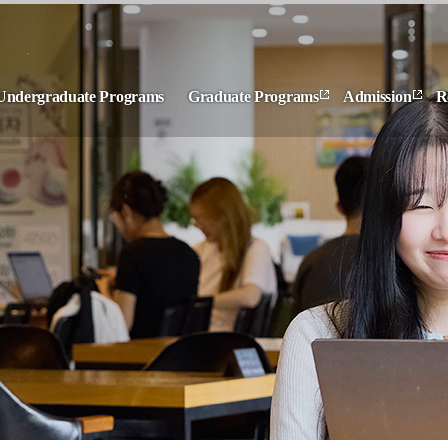
Undergraduate Programs
Graduate Programs
Admission
R