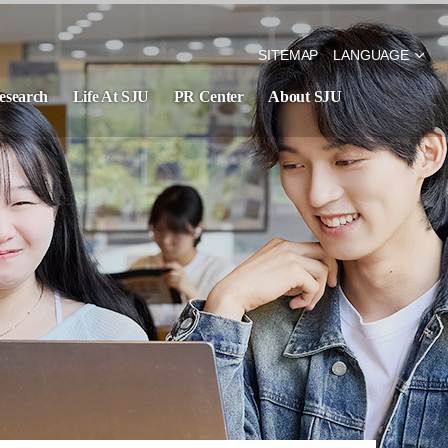
SITEMAP
LANGUAGE
esearch
Life At SJU
PR Center
About SJU