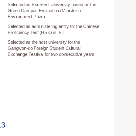
Selected as Excellent University based on the
Green Campus Evaluation (Minister of
Environment Prize)
Selected as administering entity for the Chinese
1
Proficiency Test (HSK) in IBT
Selected as the host university for the
1
Gangwon-do Foreign Student Cultural
Exchange Festival for two consecutive years
13