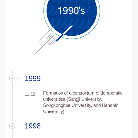
1999
Formation of a consortium of democratic
11.19
universities (Sangji University,
Songkonghoe University, and Hanshin
University)
1998