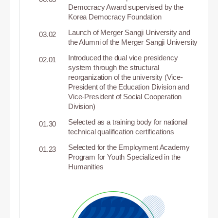
Democracy Award supervised by the
Korea Democracy Foundation
Launch of Merger Sangji University and
03.02
the Alumni of the Merger Sangji University
Introduced the dual vice presidency
02.01
system through the structural
reorganization of the university (Vice-
President of the Education Division and
Vice-President of Social Cooperation
Division)
Selected as a training body for national
01.30
technical qualification certifications
Selected for the Employment Academy
01.23
Program for Youth Specialized in the
Humanities