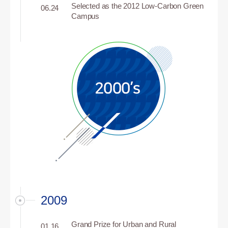
Selected as the 2012 Low-Carbon Green
06.24
Campus
2009
Grand Prize for Urban and Rural
01.16