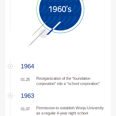
1964
Reorganization of the “foundation
01.25
corporation” into a “school corporation”
1963
Permission to establish Wonju University
01.07
as a regular 4-year night school