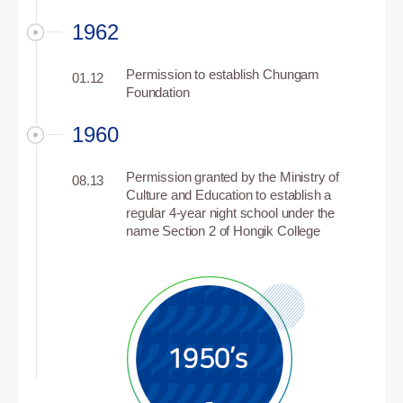
1962
Permission to establish Chungam
01.12
Foundation
1960
Permission granted by the Ministry of
08.13
Culture and Education to establish a
regular 4-year night school under the
name Section 2 of Hongik College