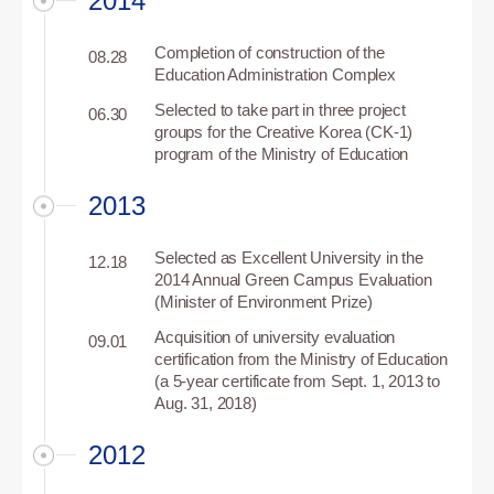
2014
Completion of construction of the
08.28
Education Administration Complex
Selected to take part in three project
06.30
groups for the Creative Korea (CK-1)
program of the Ministry of Education
2013
Selected as Excellent University in the
12.18
2014 Annual Green Campus Evaluation
(Minister of Environment Prize)
Acquisition of university evaluation
09.01
certification from the Ministry of Education
(a 5-year certificate from Sept. 1, 2013 to
Aug. 31, 2018)
2012