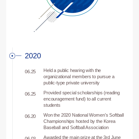
2020
Held a public hearing with the
06.25
organizational members to pursue a
public-type private university
Provided special scholarships (reading
06.25
encouragement fund) to all current
students
Won the 2020 National Women’s Softball
06.20
Championships hosted by the Korea
Baseball and Softball Association
Awarded the main prize at the 3rd June
06.03