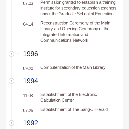
Permission granted to establish a training
07.03
institute for secondary education teachers
under the Graduate School of Education
Reconstruction Ceremony of the Main
04.14
Library and Opening Ceremony of the
Integrated Information and
Communications Network
1996
Computerization of the Main Library
09.20
1994
Establishment of the Electronic
11.08
Calculation Center
Establishment of The Sang-Ji Herald
07.25
1992