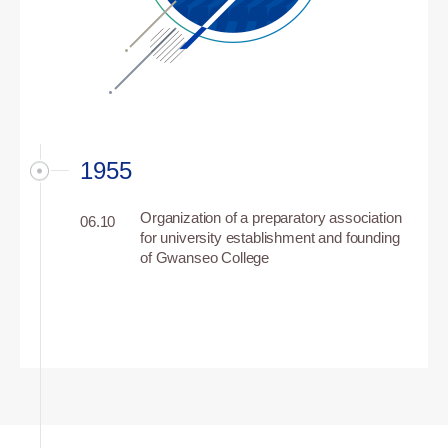
1955
Organization of a preparatory association
06.10
for university establishment and founding
of Gwanseo College