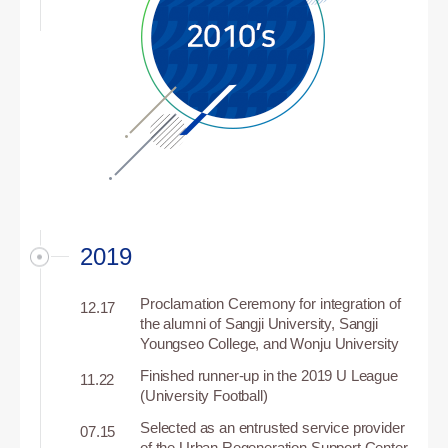
2019
Proclamation Ceremony for integration of
12.17
the alumni of Sangji University, Sangji
Youngseo College, and Wonju University
Finished runner-up in the 2019 U League
11.22
(University Football)
Selected as an entrusted service provider
07.15
of the Urban Regeneration Support Center