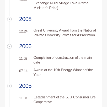
Exchange Rural Village Love (Prime
Minister’s Prize)
2008
Great University Award from the National
12.24
Private University Professor Association
2006
Completion of construction of the main
11.02
gate
Award at the 10th Energy Winner of the
07.14
Year
2005
Establishment of the SJU Consumer Life
11.07
Cooperative