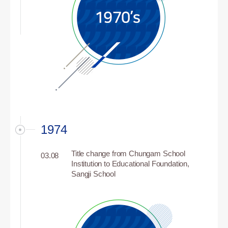
1974
Title change from Chungam School
03.08
Institution to Educational Foundation,
Sangji School