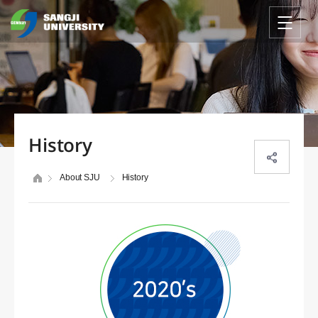
History
About SJU
History