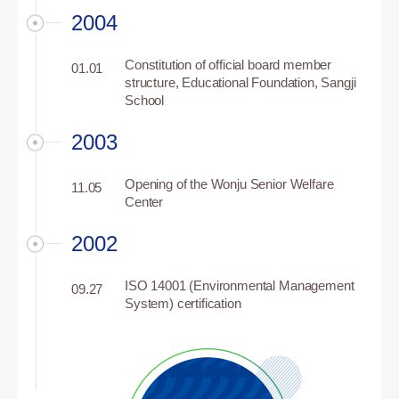
2004
Constitution of official board member
01.01
structure, Educational Foundation, Sangji
School
2003
Opening of the Wonju Senior Welfare
11.05
Center
2002
ISO 14001 (Environmental Management
09.27
System) certification