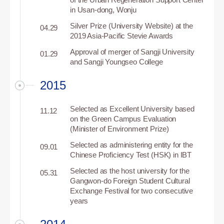
in Usan-dong, Wonju
Silver Prize (University Website) at the
04.29
2019 Asia-Pacific Stevie Awards
Approval of merger of Sangji University
01.29
and Sangji Youngseo College
2015
Selected as Excellent University based
11.12
on the Green Campus Evaluation
(Minister of Environment Prize)
Selected as administering entity for the
09.01
Chinese Proficiency Test (HSK) in IBT
Selected as the host university for the
05.31
Gangwon-do Foreign Student Cultural
Exchange Festival for two consecutive
years