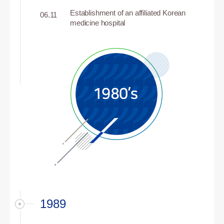
Establishment of an affiliated Korean
06.11
medicine hospital
1989