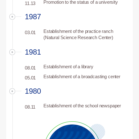
Promotion to the status of a university
11.13
1987
Establishment of the practice ranch
03.01
(Natural Science Research Center)
1981
Establishment of a library
08.01
Establishment of a broadcasting center
05.01
1980
Establishment of the school newspaper
08.11