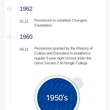
1962
Permission to establish Chungam
01.12
Foundation
1960
Permission granted by the Ministry of
08.13
Culture and Education to establish a
regular 4-year night school under the
name Section 2 of Hongik College