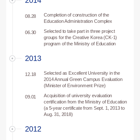
2014
Completion of construction of the
08.28
Education Administration Complex
Selected to take part in three project
06.30
groups for the Creative Korea (CK-1)
program of the Ministry of Education
2013
Selected as Excellent University in the
12.18
2014 Annual Green Campus Evaluation
(Minister of Environment Prize)
Acquisition of university evaluation
09.01
certification from the Ministry of Education
(a 5-year certificate from Sept. 1, 2013 to
Aug. 31, 2018)
2012