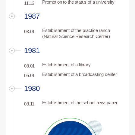
Promotion to the status of a university
11.13
1987
Establishment of the practice ranch
03.01
(Natural Science Research Center)
1981
Establishment of a library
08.01
Establishment of a broadcasting center
05.01
1980
Establishment of the school newspaper
08.11