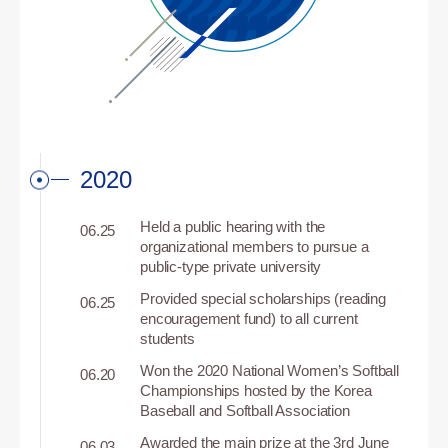
2020
Held a public hearing with the
06.25
organizational members to pursue a
public-type private university
Provided special scholarships (reading
06.25
encouragement fund) to all current
students
Won the 2020 National Women’s Softball
06.20
Championships hosted by the Korea
Baseball and Softball Association
Awarded the main prize at the 3rd June
06.03