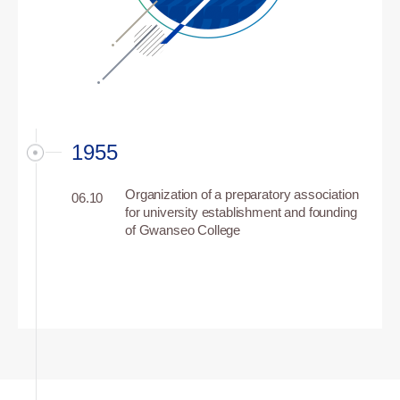
1955
Organization of a preparatory association
06.10
for university establishment and founding
of Gwanseo College