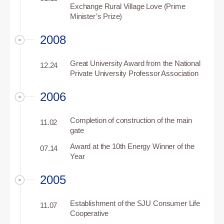
Exchange Rural Village Love (Prime
Minister’s Prize)
2008
Great University Award from the National
12.24
Private University Professor Association
2006
Completion of construction of the main
11.02
gate
Award at the 10th Energy Winner of the
07.14
Year
2005
Establishment of the SJU Consumer Life
11.07
Cooperative