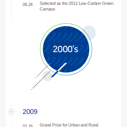
Selected as the 2012 Low-Carbon Green
06.24
Campus
2009
Grand Prize for Urban and Rural
01.16