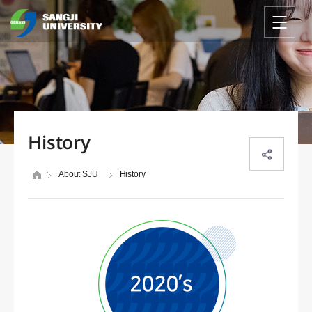
History
About SJU
History