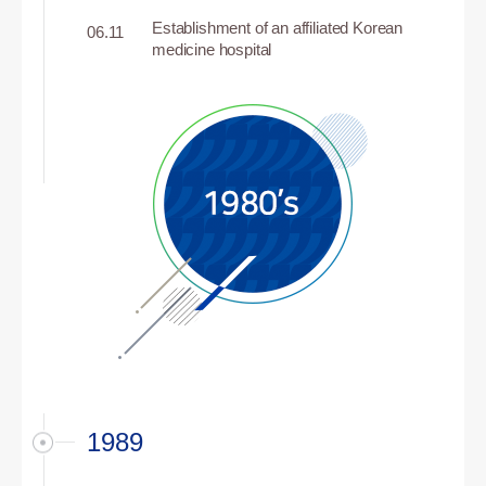
Establishment of an affiliated Korean
06.11
medicine hospital
1989