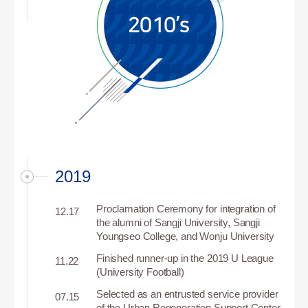
2019
Proclamation Ceremony for integration of
12.17
the alumni of Sangji University, Sangji
Youngseo College, and Wonju University
Finished runner-up in the 2019 U League
11.22
(University Football)
Selected as an entrusted service provider
07.15
of the Urban Regeneration Support Center