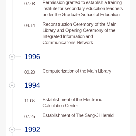
Permission granted to establish a training
07.03
institute for secondary education teachers
under the Graduate School of Education
Reconstruction Ceremony of the Main
04.14
Library and Opening Ceremony of the
Integrated Information and
Communications Network
1996
Computerization of the Main Library
09.20
1994
Establishment of the Electronic
11.08
Calculation Center
Establishment of The Sang-Ji Herald
07.25
1992