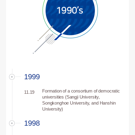
1999
Formation of a consortium of democratic
11.19
universities (Sangji University,
Songkonghoe University, and Hanshin
University)
1998