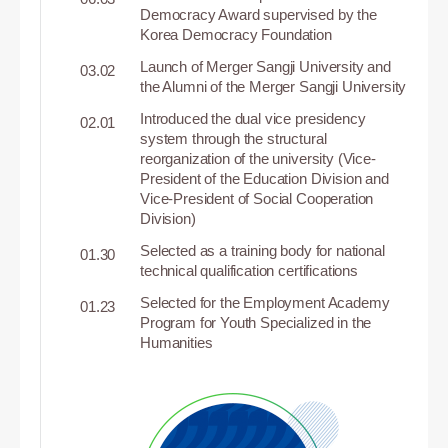
Democracy Award supervised by the
Korea Democracy Foundation
Launch of Merger Sangji University and
03.02
the Alumni of the Merger Sangji University
Introduced the dual vice presidency
02.01
system through the structural
reorganization of the university (Vice-
President of the Education Division and
Vice-President of Social Cooperation
Division)
Selected as a training body for national
01.30
technical qualification certifications
Selected for the Employment Academy
01.23
Program for Youth Specialized in the
Humanities