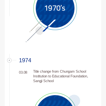
1974
Title change from Chungam School
03.08
Institution to Educational Foundation,
Sangji School