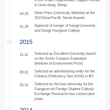
in Usan-dong, Wonju
Silver Prize (University Website) at the
04.29
2019 Asia-Pacific Stevie Awards
Approval of merger of Sangji University
01.29
and Sangji Youngseo College
2015
Selected as Excellent University based
11.12
on the Green Campus Evaluation
(Minister of Environment Prize)
Selected as administering entity for the
09.01
Chinese Proficiency Test (HSK) in IBT
Selected as the host university for the
05.31
Gangwon-do Foreign Student Cultural
Exchange Festival for two consecutive
years