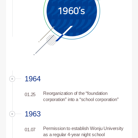
1964
Reorganization of the “foundation
01.25
corporation” into a “school corporation”
1963
Permission to establish Wonju University
01.07
as a regular 4-year night school