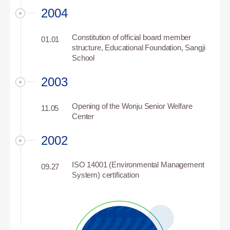
2004
Constitution of official board member
01.01
structure, Educational Foundation, Sangji
School
2003
Opening of the Wonju Senior Welfare
11.05
Center
2002
ISO 14001 (Environmental Management
09.27
System) certification