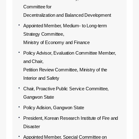
Committee for
Decentralization and Balanced Development
Appointed Member, Medium- to Long-term
Strategy Committee,
Ministry of Economy and Finance
Policy Advisor, Evaluation Committee Member,
and Chair,
Petition Review Committee, Ministry of the
Interior and Safety
Chair, Proactive Public Service Committee,
Gangwon State
Policy Adision, Gangwon State
President, Korean Research Institute of Fire and
Disaster
Appointed Member, Special Committee on