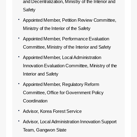
and Decentralization, Ministry of the Interior and
Safety
Appointed Member, Petition Review Committee,
Ministry of the Interior of the Safety
Appointed Member, Performance Evaluation
Committee, Ministry of the Interior and Safety
Appointed Member, Local Administration
Innovation Evaluation Committee, Ministry of the
Interior and Safety
Appointed Member, Regulatory Reform
Committee, Office for Government Policy
Coordination
Advisor, Korea Forest Service
Advisor, Local Administration Innovation Support
Team, Gangwon State