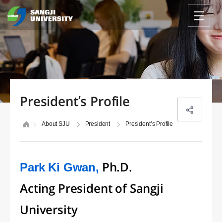
President’s Profile
About SJU
President
President’s Profile
Park Ki Gwan,
Ph.D.
Acting President of Sangji
University