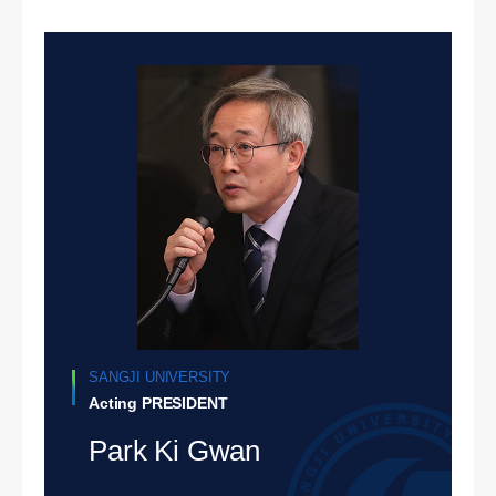
SANGJI UNIVERSITY
Acting PRESIDENT
Park Ki Gwan