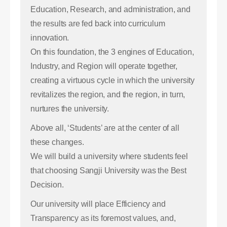
Education, Research, and administration, and
the results are fed back into curriculum
innovation.
On this foundation, the 3 engines of Education,
Industry, and Region will operate together,
creating a virtuous cycle in which the university
revitalizes the region, and the region, in turn,
nurtures the university.
Above all, ‘Students’ are at the center of all
these changes.
We will build a university where students feel
that choosing Sangji University was the Best
Decision.
Our university will place Efficiency and
Transparency as its foremost values, and,