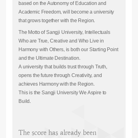
based on the Autonomy of Education and
Academic Freedom, will become a university
that grows together with the Region.
The Motto of Sangji University, Intellectuals
Who are True, Creative and Who Live in
Harmony with Others, is both our Starting Point
and the Ultimate Destination.
A university that builds trust through Truth,
opens the future through Creativity, and
achieves Harmony with the Region.
This is the Sangji University We Aspire to
Build.
The score has already been