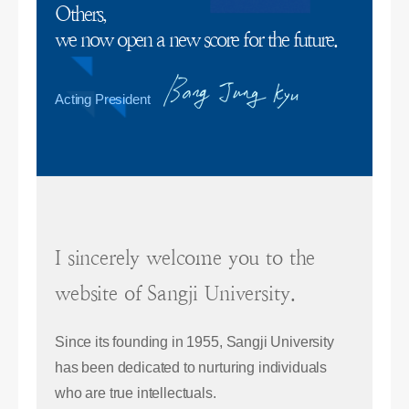
Others,
we now open a new score for the future.
Acting President
I sincerely welcome you to the
website of Sangji University.
Since its founding in 1955, Sangji University
has been dedicated to nurturing individuals
who are true intellectuals.