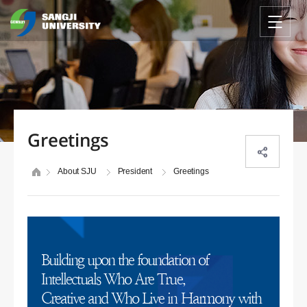
Greetings
About SJU
President
Greetings
Building upon the foundation of
Intellectuals Who Are True,
Creative and Who Live in Harmony with