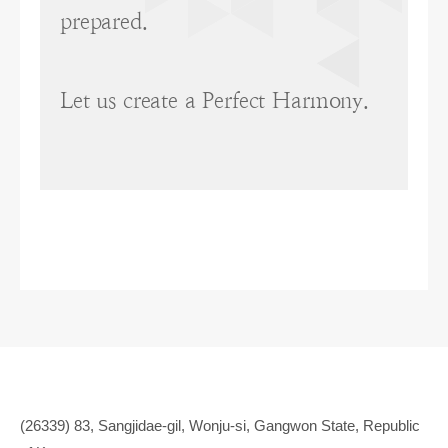
prepared.
Let us create a Perfect Harmony.
(26339) 83, Sangjidae-gil, Wonju-si, Gangwon State, Republic