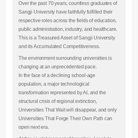
Over the past 70 years, countless graduates of
Sangji University have faithfully fulfilled their
respective roles across the fields of education,
public administration, industry, and healthcare.
This is a Treasured Asset of Sangji University
and its Accumulated Competitiveness.
The environment surrounding universities is
changing at an unprecedented pace.
In the face of a declining school-age
population, a major technological
transformation represented by AI, and the
structural crisis of regional extinction,
Universities That Wait will disappear, and only
Universities That Forge Their Own Path can
open next era.