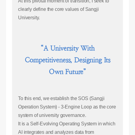
At this pivotal moment of transition, I seek to
clearly define the core values of Sangji
University.
“A University With
Competitiveness, Designing Its
Own Future”
To this end, we establish the SOS (Sangji
Operation System) - 3-Engine Loop as the core
system of university governance.
It is a Self-Evolving Operating System in which
AI integrates and analyzes data from