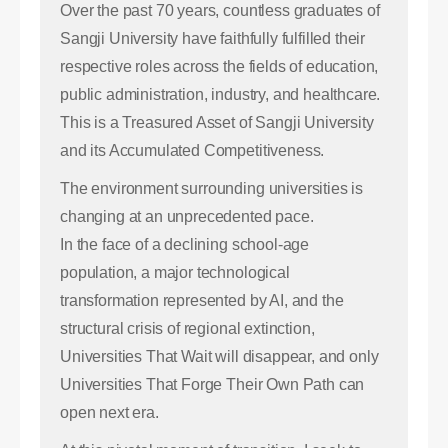
Over the past 70 years, countless graduates of
Sangji University have faithfully fulfilled their
respective roles across the fields of education,
public administration, industry, and healthcare.
This is a Treasured Asset of Sangji University
and its Accumulated Competitiveness.
The environment surrounding universities is
changing at an unprecedented pace.
In the face of a declining school-age
population, a major technological
transformation represented by AI, and the
structural crisis of regional extinction,
Universities That Wait will disappear, and only
Universities That Forge Their Own Path can
open next era.