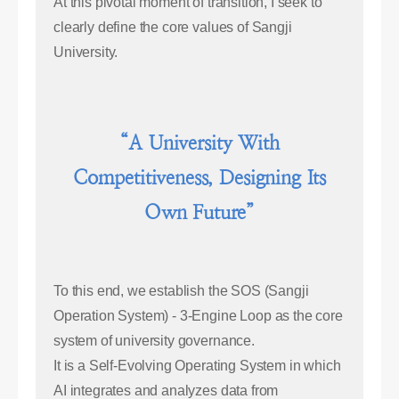
At this pivotal moment of transition, I seek to
clearly define the core values of Sangji
University.
“A University With
Competitiveness, Designing Its
Own Future”
To this end, we establish the SOS (Sangji
Operation System) - 3-Engine Loop as the core
system of university governance.
It is a Self-Evolving Operating System in which
AI integrates and analyzes data from