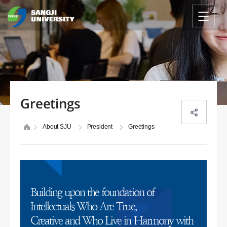
Greetings
About SJU
President
Greetings
Building upon the foundation of
Intellectuals Who Are True,
Creative and Who Live in Harmony with