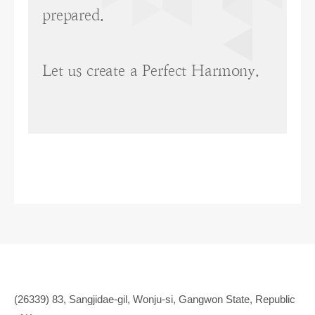
prepared.
Let us create a Perfect Harmony.
(26339) 83, Sangjidae-gil, Wonju-si, Gangwon State, Republic