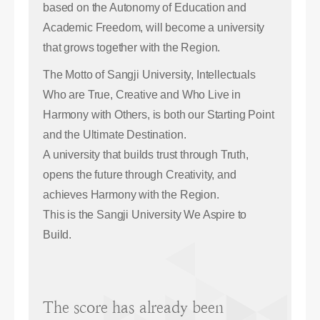
based on the Autonomy of Education and
Academic Freedom, will become a university
that grows together with the Region.
The Motto of Sangji University, Intellectuals
Who are True, Creative and Who Live in
Harmony with Others, is both our Starting Point
and the Ultimate Destination.
A university that builds trust through Truth,
opens the future through Creativity, and
achieves Harmony with the Region.
This is the Sangji University We Aspire to
Build.
The score has already been