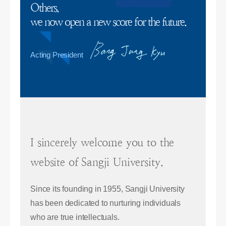
Others,
we now open a new score for the future.
Acting President
I sincerely welcome you to the
website of Sangji University.
Since its founding in 1955, Sangji University
has been dedicated to nurturing individuals
who are true intellectuals.