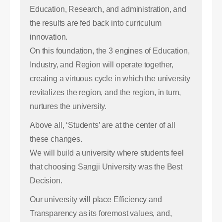
Education, Research, and administration, and
the results are fed back into curriculum
innovation.
On this foundation, the 3 engines of Education,
Industry, and Region will operate together,
creating a virtuous cycle in which the university
revitalizes the region, and the region, in turn,
nurtures the university.
Above all, ‘Students’ are at the center of all
these changes.
We will build a university where students feel
that choosing Sangji University was the Best
Decision.
Our university will place Efficiency and
Transparency as its foremost values, and,