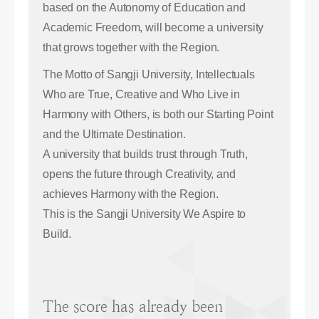
based on the Autonomy of Education and
Academic Freedom, will become a university
that grows together with the Region.
The Motto of Sangji University, Intellectuals
Who are True, Creative and Who Live in
Harmony with Others, is both our Starting Point
and the Ultimate Destination.
A university that builds trust through Truth,
opens the future through Creativity, and
achieves Harmony with the Region.
This is the Sangji University We Aspire to
Build.
The score has already been