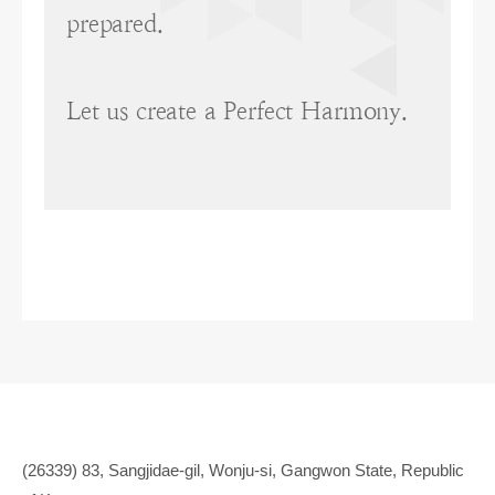
prepared.
Let us create a Perfect Harmony.
(26339) 83, Sangjidae-gil, Wonju-si, Gangwon State, Republic