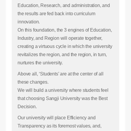
Education, Research, and administration, and
the results are fed back into curriculum
innovation.
On this foundation, the 3 engines of Education,
Industry, and Region will operate together,
creating a virtuous cycle in which the university
revitalizes the region, and the region, in turn,
nurtures the university.
Above all, ‘Students’ are at the center of all
these changes.
We will build a university where students feel
that choosing Sangji University was the Best
Decision.
Our university will place Efficiency and
Transparency as its foremost values, and,