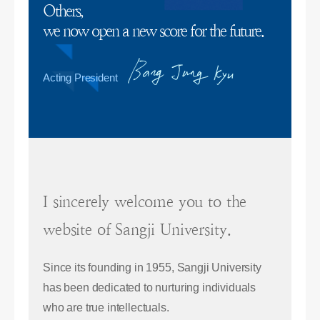
Others,
we now open a new score for the future.
Acting President
I sincerely welcome you to the
website of Sangji University.
Since its founding in 1955, Sangji University
has been dedicated to nurturing individuals
who are true intellectuals.