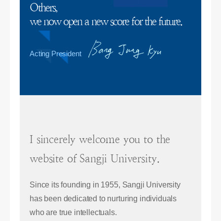
Others,
we now open a new score for the future.
Acting President
I sincerely welcome you to the
website of Sangji University.
Since its founding in 1955, Sangji University
has been dedicated to nurturing individuals
who are true intellectuals.