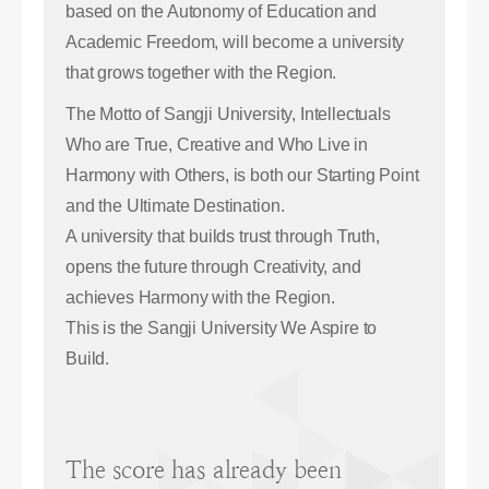
based on the Autonomy of Education and
Academic Freedom, will become a university
that grows together with the Region.
The Motto of Sangji University, Intellectuals
Who are True, Creative and Who Live in
Harmony with Others, is both our Starting Point
and the Ultimate Destination.
A university that builds trust through Truth,
opens the future through Creativity, and
achieves Harmony with the Region.
This is the Sangji University We Aspire to
Build.
The score has already been