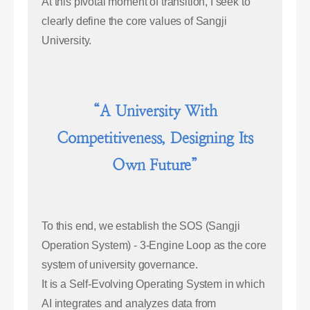
At this pivotal moment of transition, I seek to
clearly define the core values of Sangji
University.
“A University With
Competitiveness, Designing Its
Own Future”
To this end, we establish the SOS (Sangji
Operation System) - 3-Engine Loop as the core
system of university governance.
It is a Self-Evolving Operating System in which
AI integrates and analyzes data from