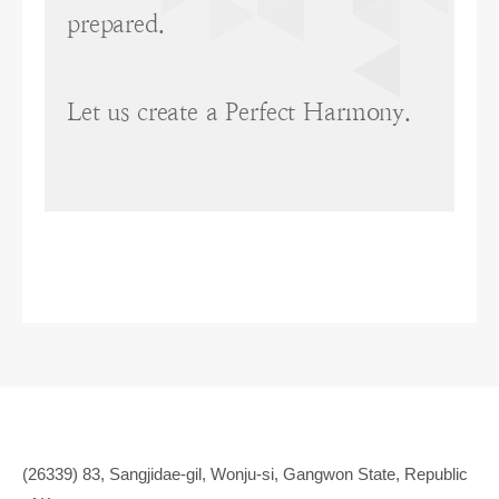
prepared.
Let us create a Perfect Harmony.
(26339) 83, Sangjidae-gil, Wonju-si, Gangwon State, Republic