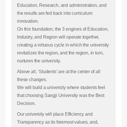
Education, Research, and administration, and
the results are fed back into curriculum
innovation.
On this foundation, the 3 engines of Education,
Industry, and Region will operate together,
creating a virtuous cycle in which the university
revitalizes the region, and the region, in turn,
nurtures the university.
Above all, ‘Students’ are at the center of all
these changes.
We will build a university where students feel
that choosing Sangji University was the Best
Decision.
Our university will place Efficiency and
Transparency as its foremost values, and,