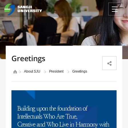
Greetings
About SJU
President
Greetings
Building upon the foundation of
Intellectuals Who Are True,
Creative and Who Live in Harmony with