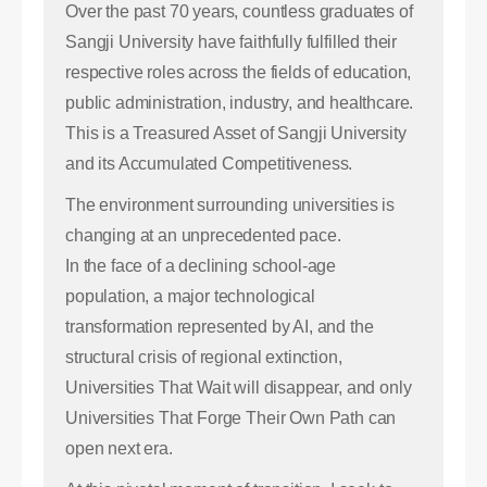
Over the past 70 years, countless graduates of
Sangji University have faithfully fulfilled their
respective roles across the fields of education,
public administration, industry, and healthcare.
This is a Treasured Asset of Sangji University
and its Accumulated Competitiveness.
The environment surrounding universities is
changing at an unprecedented pace.
In the face of a declining school-age
population, a major technological
transformation represented by AI, and the
structural crisis of regional extinction,
Universities That Wait will disappear, and only
Universities That Forge Their Own Path can
open next era.