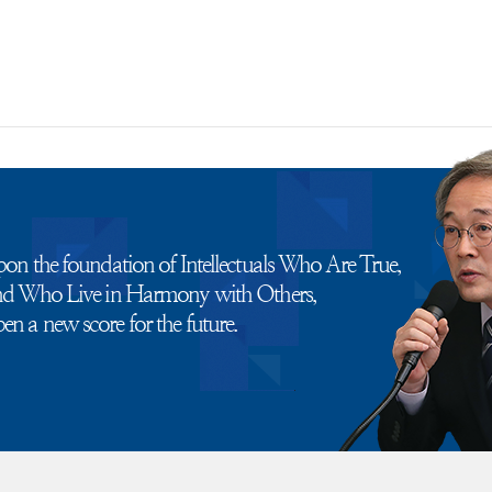
pon the foundation of Intellectuals Who Are True,
and Who Live in Harmony with Others,
n a new score for the future.