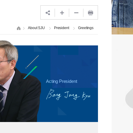
About SJU
President
Greetings
Acting President