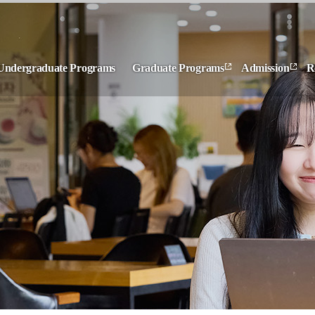
Undergraduate Programs
Graduate Programs
Admission
R