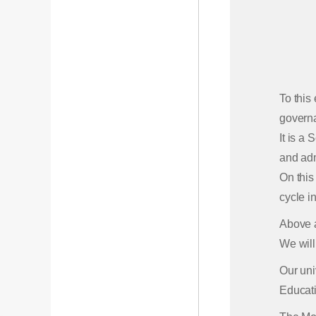
To this
govern
It is a
and adm
On this
cycle in
Above a
We will
Our uni
Educati