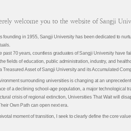
cerely welcome you to the website of Sangji Unive
ts founding in 1955, Sangji University has been dedicated to nurtu
tuals.
e past 70 years, countless graduates of Sangji University have faithf
the fields of education, public administration, industry, and health
 a Treasured Asset of Sangji University and its Accumulated Comp
ironment surrounding universities is changing at an unpreceden
face of a declining school-age population, a major technological t
uctural crisis of regional extinction, Universities That Wait will di
heir Own Path can open next era.
pivotal moment of transition, I seek to clearly define the core value