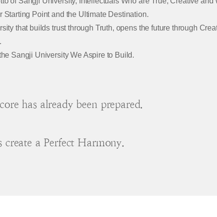
to of Sangji University, Intellectuals Who are True, Creative and
r Starting Point and the Ultimate Destination.
rsity that builds trust through Truth, opens the future through Cre
.
 the Sangji University We Aspire to Build.
core has already been prepared.
s create a Perfect Harmony.