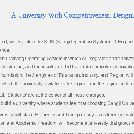
“A University With Competitiveness, Design
 end, we establish the SOS (Sangji Operation System) - 3-Engine 
ance.
 Self-Evolving Operating System in which AI integrates and analy
inistration, and the results are fed back into curriculum innovatio
 foundation, the 3 engines of Education, Industry, and Region will 
 which the university revitalizes the region, and the region, in turn
ll, ‘Students’ are at the center of all these changes.
 build a university where students feel that choosing Sangji Univ
versity will place Efficiency and Transparency as its foremost va
on and Academic Freedom, will become a university that grows t