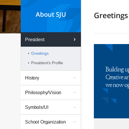
About SJU
Greetings
President
Greetings
President’s Profile
Building u
Creative 
History
we now ope
Philosophy/Vision
Symbols/UI
School Organization