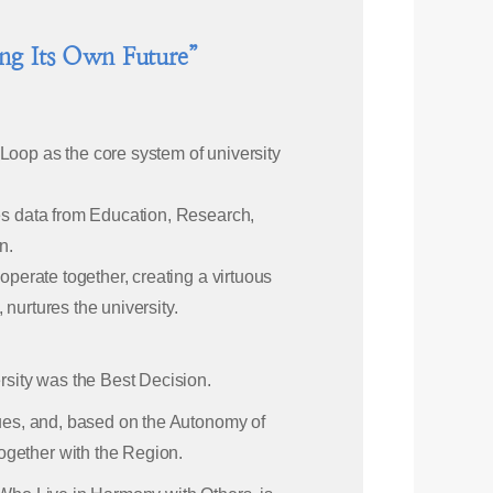
ing Its Own Future”
Loop as the core system of university
zes data from Education, Research,
n.
operate together, creating a virtuous
, nurtures the university.
ersity was the Best Decision.
lues, and, based on the Autonomy of
ogether with the Region.