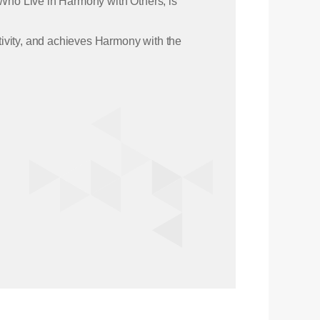
 Who Live in Harmony with Others, is
ativity, and achieves Harmony with the