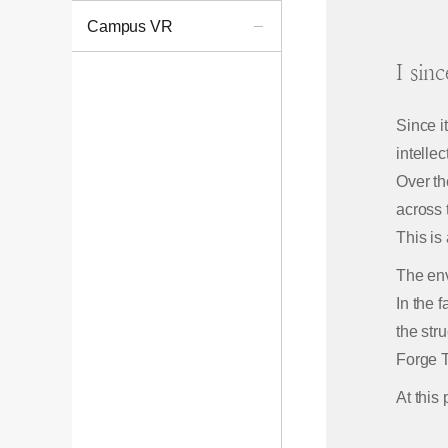
Campus VR
I sin
Since i
intellec
Over th
across 
This is
The env
In the 
the str
Forge T
At this 