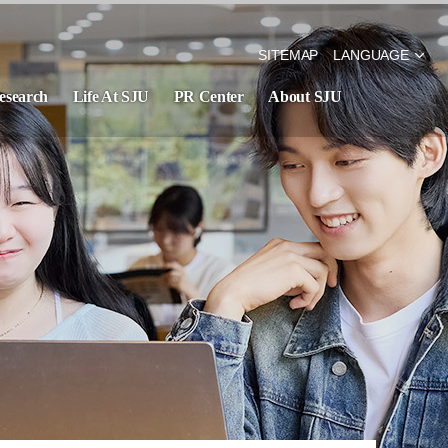
SITEMAP
LANGUAGE
esearch
Life At SJU
PR Center
About SJU