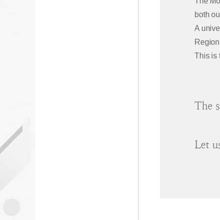
The Mot
both ou
A unive
Region
This is
The s
Let u