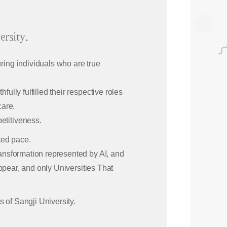
rsity.
ring individuals who are true
ully fulfilled their respective roles
care.
etitiveness.
ted pace.
ransformation represented by AI, and
sappear, and only Universities That
s of Sangji University.