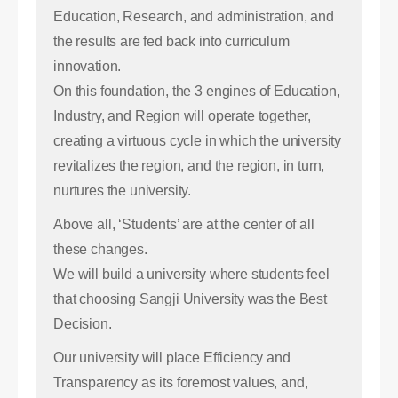
Education, Research, and administration, and
the results are fed back into curriculum
innovation.
On this foundation, the 3 engines of Education,
Industry, and Region will operate together,
creating a virtuous cycle in which the university
revitalizes the region, and the region, in turn,
nurtures the university.
Above all, ‘Students’ are at the center of all
these changes.
We will build a university where students feel
that choosing Sangji University was the Best
Decision.
Our university will place Efficiency and
Transparency as its foremost values, and,