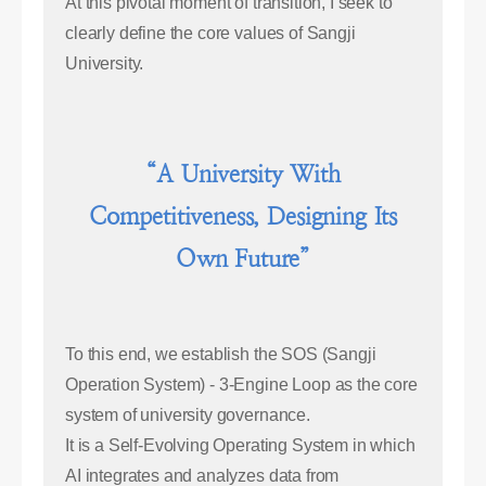
At this pivotal moment of transition, I seek to
clearly define the core values of Sangji
University.
“A University With
Competitiveness, Designing Its
Own Future”
To this end, we establish the SOS (Sangji
Operation System) - 3-Engine Loop as the core
system of university governance.
It is a Self-Evolving Operating System in which
AI integrates and analyzes data from