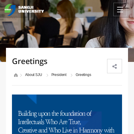
Greetings
About SJU
President
Greetings
Building upon the foundation of
Intellectuals Who Are True,
Creative and Who Live in Harmony with