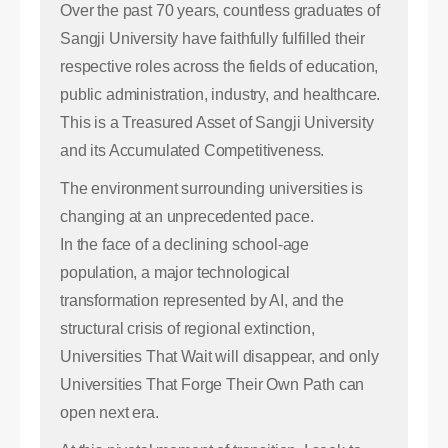
Over the past 70 years, countless graduates of
Sangji University have faithfully fulfilled their
respective roles across the fields of education,
public administration, industry, and healthcare.
This is a Treasured Asset of Sangji University
and its Accumulated Competitiveness.
The environment surrounding universities is
changing at an unprecedented pace.
In the face of a declining school-age
population, a major technological
transformation represented by AI, and the
structural crisis of regional extinction,
Universities That Wait will disappear, and only
Universities That Forge Their Own Path can
open next era.