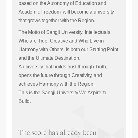
based on the Autonomy of Education and
Academic Freedom, will become a university
that grows together with the Region.
The Motto of Sangji University, Intellectuals
Who are True, Creative and Who Live in
Harmony with Others, is both our Starting Point
and the Ultimate Destination.
A university that builds trust through Truth,
opens the future through Creativity, and
achieves Harmony with the Region.
This is the Sangji University We Aspire to
Build.
The score has already been