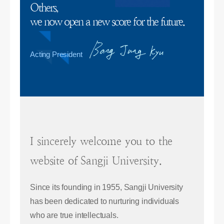
Others,
we now open a new score for the future.
Acting President
I sincerely welcome you to the
website of Sangji University.
Since its founding in 1955, Sangji University
has been dedicated to nurturing individuals
who are true intellectuals.