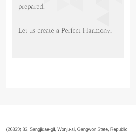
prepared.
Let us create a Perfect Harmony.
(26339) 83, Sangjidae-gil, Wonju-si, Gangwon State, Republic