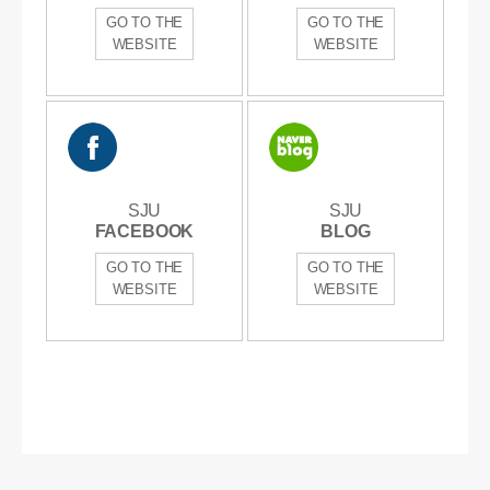
GO TO THE
GO TO THE
WEBSITE
WEBSITE
SJU
SJU
SJU
SJU
FACEBOOK
FACEBOOK
BLOG
BLOG
GO TO THE
GO TO THE
WEBSITE
WEBSITE