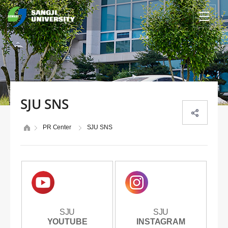
SJU SNS
PR Center
SJU SNS
SJU
SJU
SJU
SJU
YOUTUBE
YOUTUBE
INSTAGRAM
INSTAGRAM