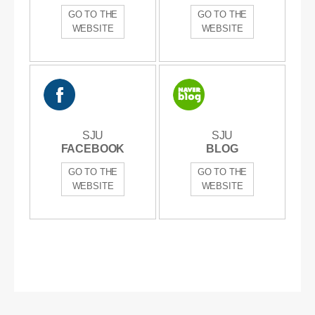
GO TO THE
GO TO THE
WEBSITE
WEBSITE
SJU
SJU
SJU
SJU
FACEBOOK
FACEBOOK
BLOG
BLOG
GO TO THE
GO TO THE
WEBSITE
WEBSITE