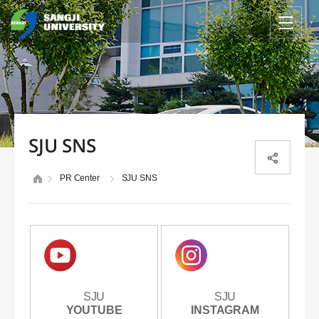
SJU SNS
PR Center
SJU SNS
SJU
SJU
SJU
SJU
YOUTUBE
YOUTUBE
INSTAGRAM
INSTAGRAM