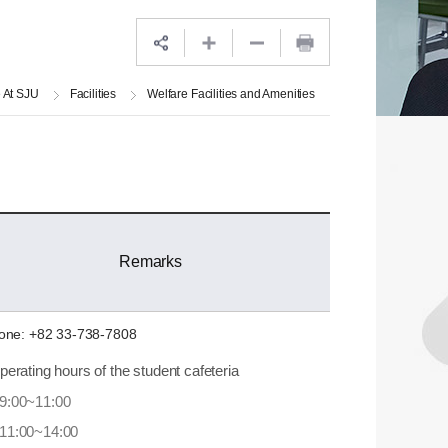
e At SJU
Facilities
Welfare Facilities and Amenities
Remarks
one: +82 33-738-7808
perating hours of the student cafeteria
9:00~11:00
11:00~14:00