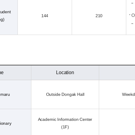
tudent
O
144
210
ng)
me
Location
-maru
Outside Dongak Hall
Weekda
Academic Information Center
ionary
(1F)