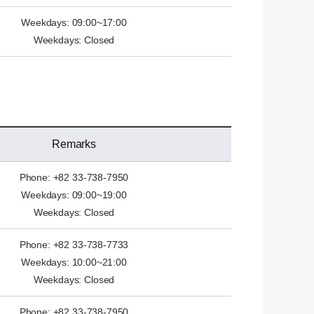
Weekdays: 09:00~17:00
Weekdays: Closed
Remarks
Phone: +82 33-738-7950
Weekdays: 09:00~19:00
Weekdays: Closed
Phone: +82 33-738-7733
Weekdays: 10:00~21:00
Weekdays: Closed
Phone: +82 33-738-7950