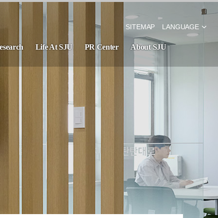
SITEMAP
LANGUAGE
esearch
Life At SJU
PR Center
About SJU