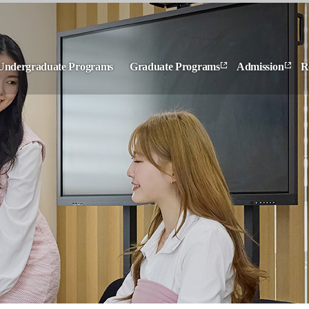
Undergraduate Programs
Graduate Programs
Admission
R