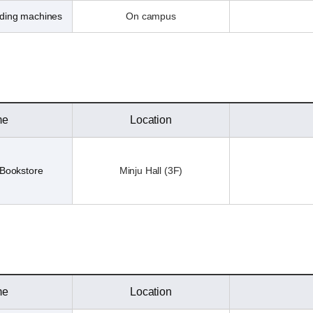
nding machines
On campus
me
Location
Bookstore
Minju Hall (3F)
me
Location