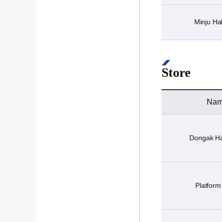
Minju Hal
Store
Na
Dongak Ha
Platform