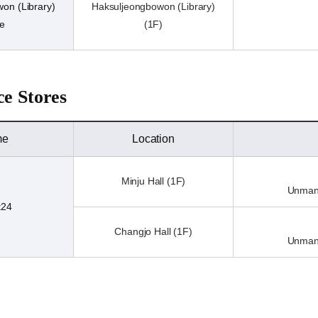
on (Library)
Haksuljeongbowon (Library)
re
(1F)
e Stores
me
Location
Minju Hall (1F)
Unmann
t24
Changjo Hall (1F)
Unmann