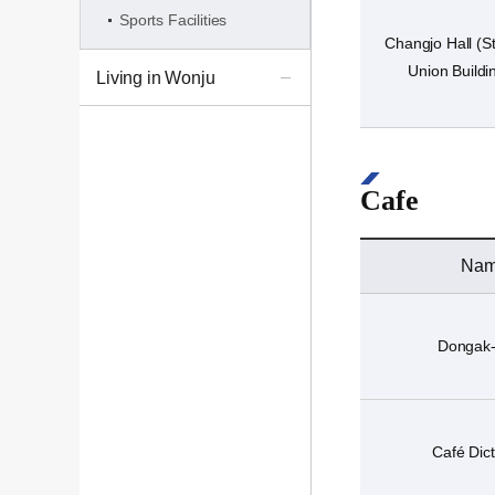
Sports Facilities
Changjo Hall (S
Union Buildi
Living in Wonju
Cafe
Na
Dongak
Café Dict