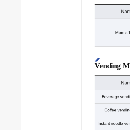
Na
Mom’s 
Vending M
Na
Beverage vend
Coffee vendi
Instant noodle v