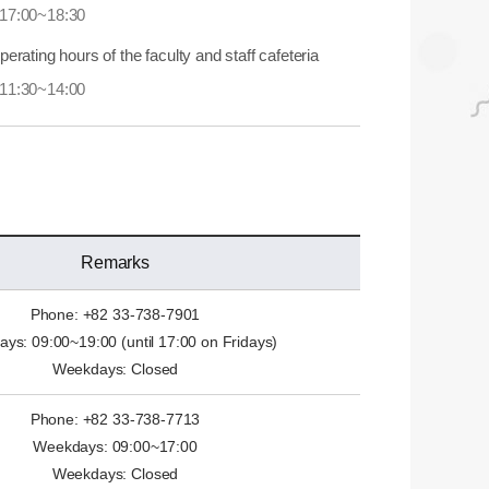
17:00~18:30
perating hours of the faculty and staff cafeteria
11:30~14:00
Remarks
Phone: +82 33-738-7901
ys: 09:00~19:00 (until 17:00 on Fridays)
Weekdays: Closed
Phone: +82 33-738-7713
Weekdays: 09:00~17:00
Weekdays: Closed