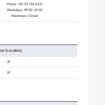
Phone: +82 33-744-6157
Weekdays: 09:00~19:00
Weekdays: Closed
oor (Location)
3F
1F