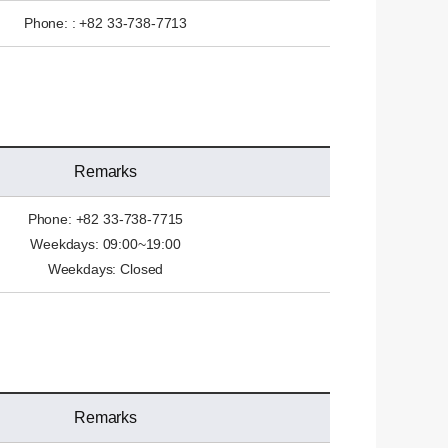
Phone: : +82 33-738-7713
Remarks
Phone: +82 33-738-7715
Weekdays: 09:00~19:00
Weekdays: Closed
Remarks