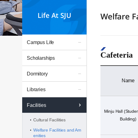
Life At SJU
Welfare F
Campus Life
Cafeteria
Scholarships
Dormitory
Name
Libraries
Facilities
Minju Hall (Stude
Building)
Cultural Facilities
Welfare Facilities and Am
enities