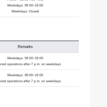
Weekdays: 09:00~19:00
Weekdays: Closed
Remarks
Weekdays: 09:00~19:00
ed operations after 7 p.m. on weekdays
Weekdays: 09:00~19:00
ed operations after 7 p.m. on weekdays