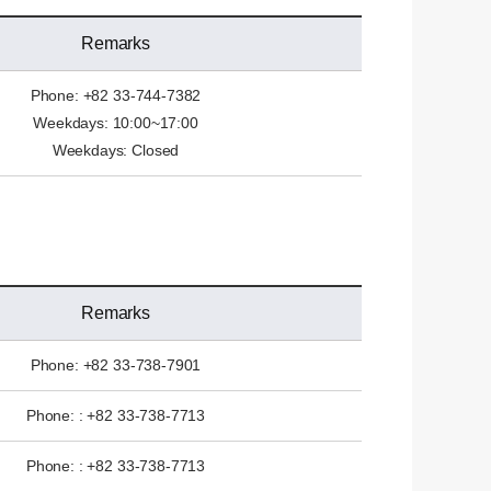
Remarks
Phone: +82 33-744-7382
Weekdays: 10:00~17:00
Weekdays: Closed
Remarks
Phone: +82 33-738-7901
Phone: : +82 33-738-7713
Phone: : +82 33-738-7713