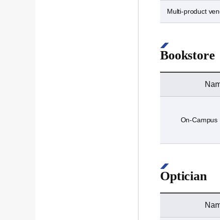
Multi-product ve
Bookstore
Na
On-Campus 
Optician
Na