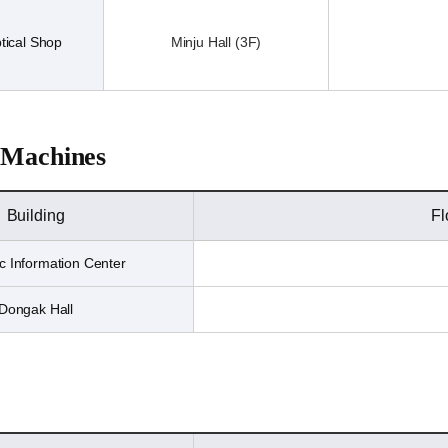
tical Shop
Minju Hall (3F)
 Machines
Building
Fl
 Information Center
Dongak Hall