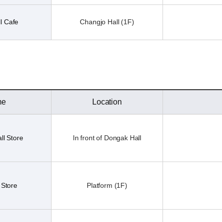
l Cafe
Changjo Hall (1F)
me
Location
ll Store
In front of Dongak Hall
 Store
Platform (1F)