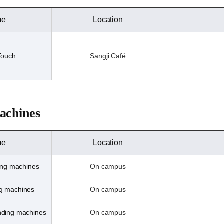
me
Location
Touch
Sangji Café
achines
me
Location
ing machines
On campus
ng machines
On campus
ending machines
On campus