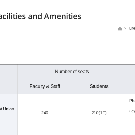
acilities and Amenities
Lif
Number of seats
Faculty & Staff
Students
Ph
nt Union
O
240
210(1F)