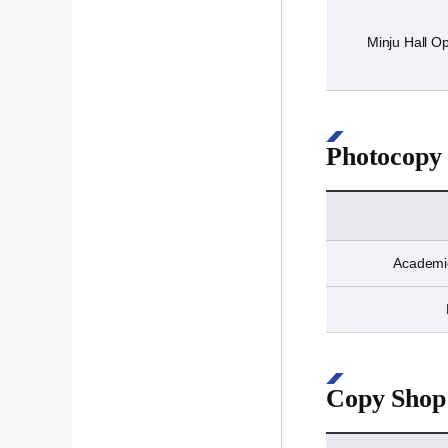
Minju Hall Op
Photocopy
Academic
Copy Shop