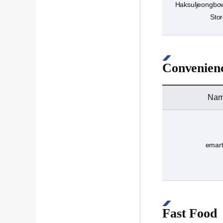
Haksuljeongbow
Sto
Convenienc
Na
emar
Fast Food