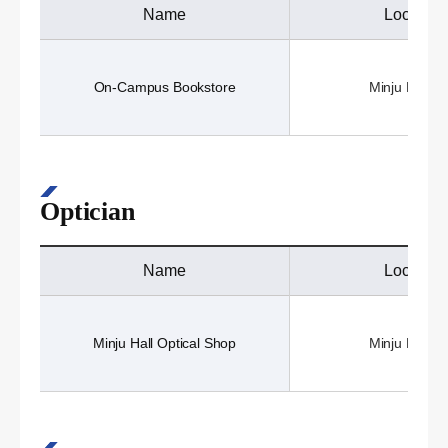
Name
Location
On-Campus Bookstore
Minju Hall (3
Optician
Name
Location
Minju Hall Optical Shop
Minju Hall (3