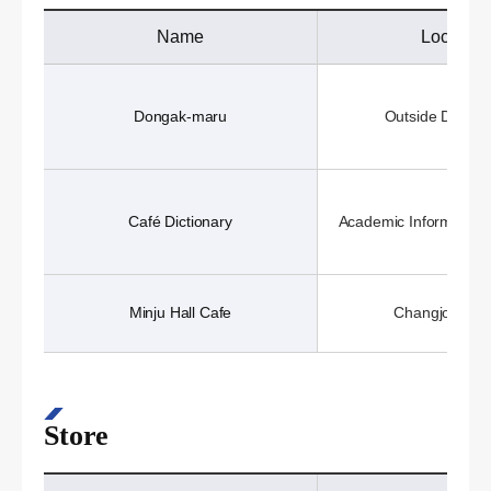
Name
Location
Dongak-maru
Outside Dongak
Café Dictionary
Academic Information 
Minju Hall Cafe
Changjo Hall 
Store