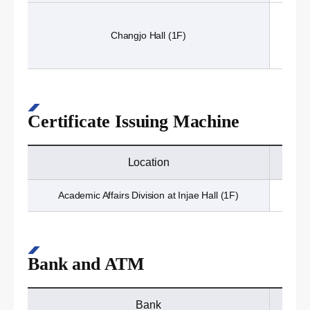
Changjo Hall (1F)
Certificate Issuing Machine
Location
Academic Affairs Division at Injae Hall (1F)
Bank and ATM
Bank