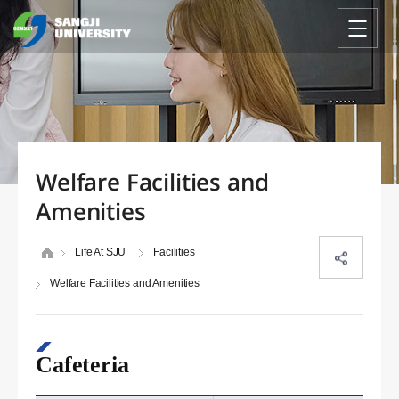
Welfare Facilities and
Amenities
Life At SJU
Facilities
Welfare Facilities and Amenities
Cafeteria