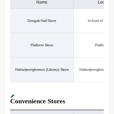
Name
Location
Dongak Hall Store
In front of Donga
Platform Store
Platform (1
Haksuljeongbowon (Library) Store
Haksuljeongbowon (Li
Convenience Stores