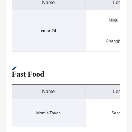
Name
Location
Minju Hall (1
emart24
Changjo Hall 
Fast Food
Name
Location
Mom’s Touch
Sangji Caf