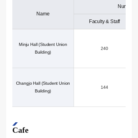
Number o
Name
Faculty & Staff
Minju Hall (Student Union
240
Building)
Changjo Hall (Student Union
144
Building)
Cafe