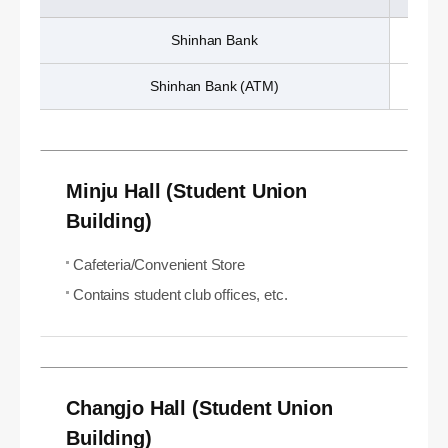
Shinhan Bank
Shinhan Bank (ATM)
Minju Hall (Student Union
Building)
Cafeteria/Convenient Store
Contains student club offices, etc.
Changjo Hall (Student Union
Building)