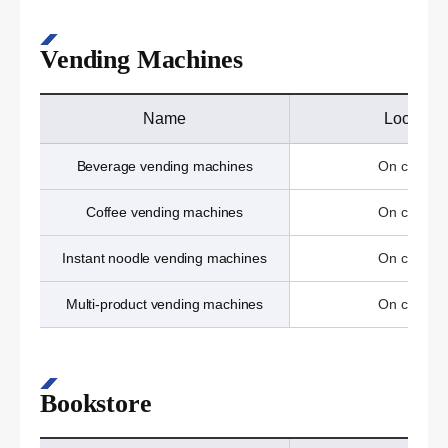
Vending Machines
Name
Location
Beverage vending machines
On campu
Coffee vending machines
On campu
Instant noodle vending machines
On campu
Multi-product vending machines
On campu
Bookstore