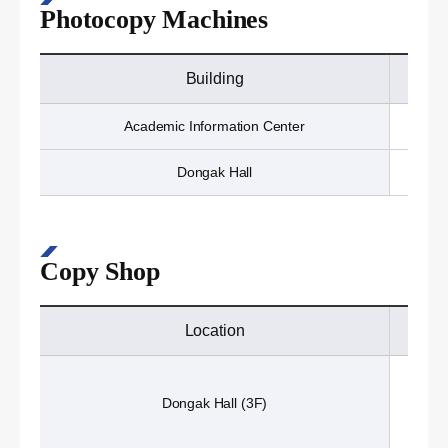
Photocopy Machines
Building
Academic Information Center
Dongak Hall
Copy Shop
Location
Dongak Hall (3F)