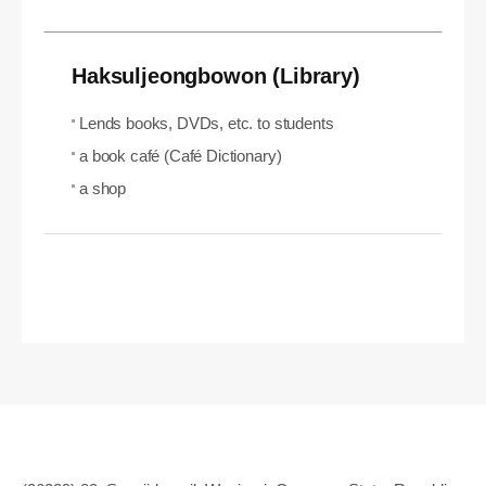
Haksuljeongbowon (Library)
Lends books, DVDs, etc. to students
a book café (Café Dictionary)
a shop