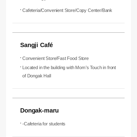
Cafeteria/Convenient Store/Copy Center/Bank
Sangji Café
Convenient Store/Fast Food Store
Located in the building with Mom’s Touch in front
of Dongak Hall
Dongak-maru
-Cafeteria for students